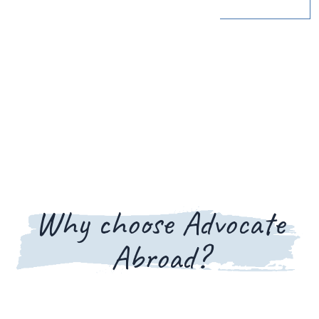
Why choose Advocate
Abroad?