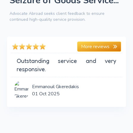
Seizure of Goods Service...
Advocate Abroad seeks client feedback to ensure
continued high-quality service provision.
More reviews
Outstanding service and very
responsive.
Emmanouil Gkeredakis
01 Oct 2025