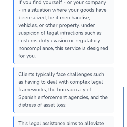
If you find yourself - or your company
- in a situation where your goods have
been seized, be it merchandise,
vehicles, or other property, under
suspicion of legal infractions such as
customs duty evasion or regulatory
noncompliance, this service is designed
for you.
Clients typically face challenges such
as having to deal with complex legal
frameworks, the bureaucracy of
Spanish enforcement agencies, and the
distress of asset loss.
This legal assistance aims to alleviate