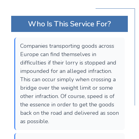
Who Is This Service For?
Companies transporting goods across
Europe can find themselves in
difficulties if their lorry is stopped and
impounded for an alleged infraction.
This can occur simply when crossing a
bridge over the weight limit or some
other infraction. Of course, speed is of
the essence in order to get the goods
back on the road and delivered as soon
as possible.