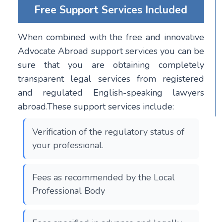
Free Support Services Included
When combined with the free and innovative
Advocate Abroad support services you can be
sure that you are obtaining completely
transparent legal services from registered
and regulated English-speaking lawyers
abroad.These support services include:
Verification of the regulatory status of
your professional.
Fees as recommended by the Local
Professional Body