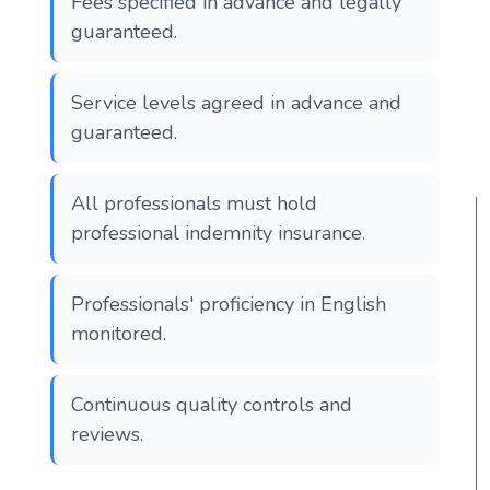
Fees specified in advance and legally
guaranteed.
Service levels agreed in advance and
guaranteed.
All professionals must hold
professional indemnity insurance.
Professionals' proficiency in English
monitored.
Continuous quality controls and
reviews.