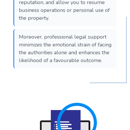
reputation, and allow you to resume
business operations or personal use of
the property.
Moreover, professional legal support
minimizes the emotional strain of facing
the authorities alone and enhances the
likelihood of a favourable outcome.