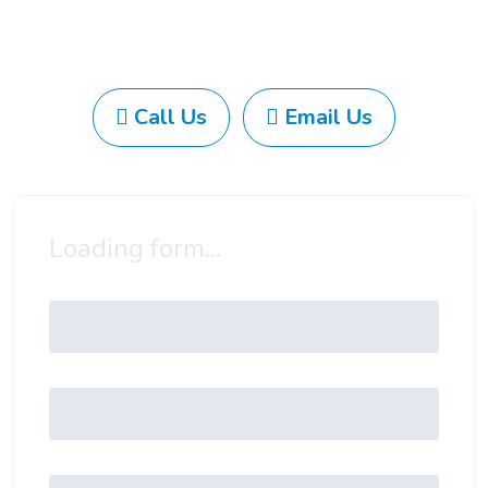
Call Us
Email Us
Loading form...