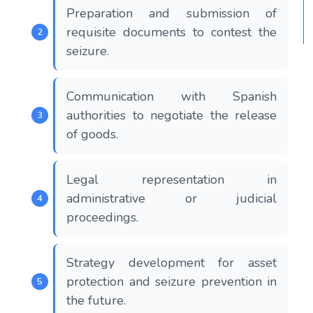
Preparation and submission of
requisite documents to contest the
seizure.
Communication with Spanish
authorities to negotiate the release
of goods.
Legal representation in
administrative or judicial
proceedings.
Strategy development for asset
protection and seizure prevention in
the future.