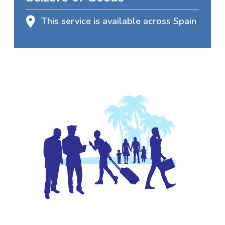
This service is available across Spain