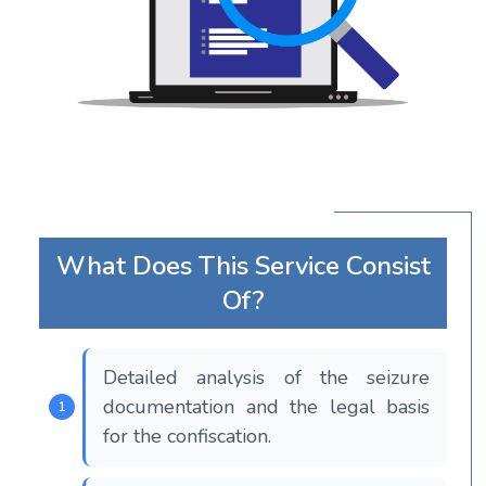
What Does This Service Consist
Of?
Detailed analysis of the seizure
documentation and the legal basis
for the confiscation.