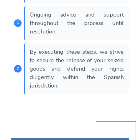
Ongoing advice and support
throughout the process until
resolution.
By executing these steps, we strive
to secure the release of your seized
goods and defend your rights
diligently within the Spanish
jurisdiction.