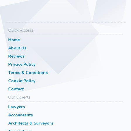
Quick Access
Home
About Us
Reviews
Privacy Policy
Terms & Conditions
Cookie Policy
Contact
Our Experts
Lawyers
Accountants
Architects & Surveyors