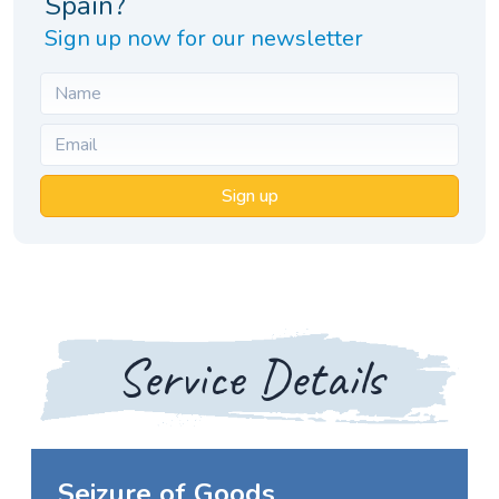
Spain?
Sign up now for our newsletter
Sign up
Service Details
Seizure of Goods