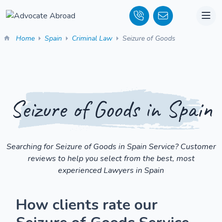
Home
Spain
Criminal Law
Seizure of Goods
Seizure of Goods in Spain
Searching for Seizure of Goods in Spain Service? Customer
reviews to help you select from the best, most
experienced Lawyers in Spain
How clients rate our