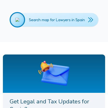
Search map for Lawyers in Spain
Get Legal and Tax Updates for