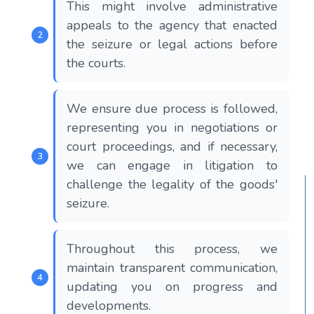
This might involve administrative
appeals to the agency that enacted
the seizure or legal actions before
the courts.
We ensure due process is followed,
representing you in negotiations or
court proceedings, and if necessary,
we can engage in litigation to
challenge the legality of the goods'
seizure.
Throughout this process, we
maintain transparent communication,
updating you on progress and
developments.