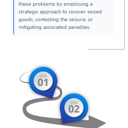
these problems by employing a
strategic approach to recover seized
goods, contesting the seizure, or
mitigating associated penalties.