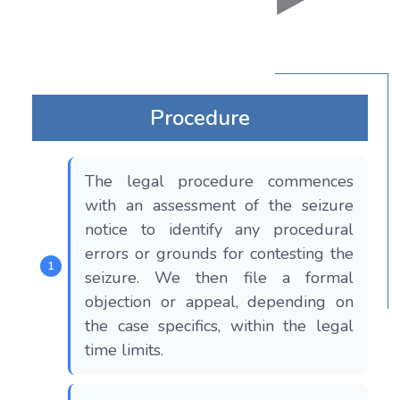
Procedure
The legal procedure commences
with an assessment of the seizure
notice to identify any procedural
errors or grounds for contesting the
seizure. We then file a formal
objection or appeal, depending on
the case specifics, within the legal
time limits.