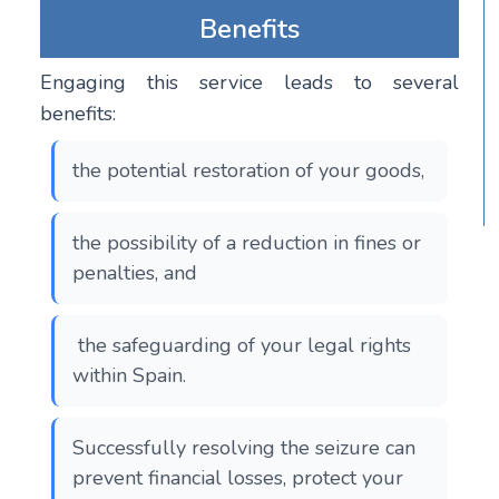
Benefits
Engaging this service leads to several
benefits:
the potential restoration of your goods,
the possibility of a reduction in fines or
penalties, and
the safeguarding of your legal rights
within Spain.
Successfully resolving the seizure can
prevent financial losses, protect your