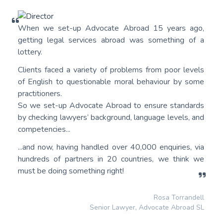
When we set-up Advocate Abroad 15 years ago,
getting legal services abroad was something of a
lottery.
Clients faced a variety of problems from poor levels
of English to questionable moral behaviour by some
practitioners.
So we set-up Advocate Abroad to ensure standards
by checking lawyers’ background, language levels, and
competencies...
...and now, having handled over 40,000 enquiries, via
hundreds of partners in 20 countries, we think we
must be doing something right!
Rosa Torrandell
Senior Lawyer, Advocate Abroad SL