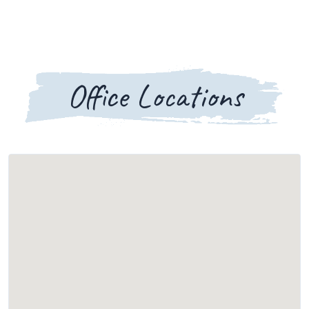
Office Locations
Loading map