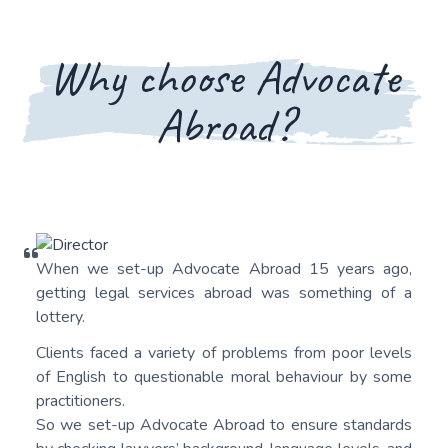
Why choose Advocate
Abroad?
When we set-up Advocate Abroad 15 years ago,
getting legal services abroad was something of a
lottery.
Clients faced a variety of problems from poor levels
of English to questionable moral behaviour by some
practitioners.
So we set-up Advocate Abroad to ensure standards