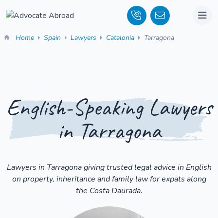
Home
Spain
Lawyers
Catalonia
Tarragona
English-Speaking Lawyers
in Tarragona
Lawyers in Tarragona giving trusted legal advice in English
on property, inheritance and family law for expats along
the Costa Daurada.