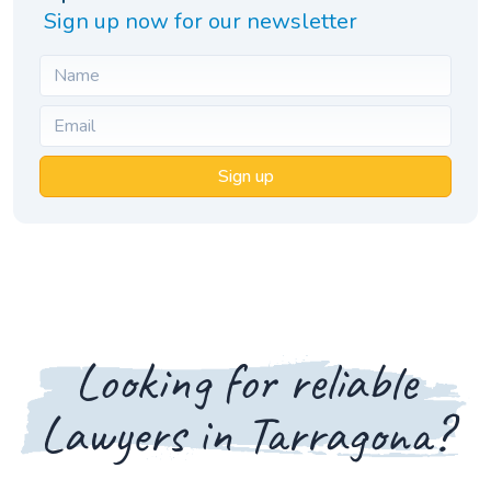
Sign up now for our newsletter
Sign up
Looking for reliable
Lawyers in Tarragona?