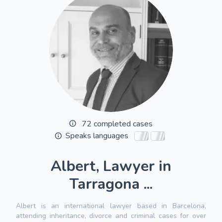
72 completed cases
Speaks languages
Albert, Lawyer in
Tarragona ...
Albert is an international lawyer based in Barcelona,
attending inheritance, divorce and criminal cases for over