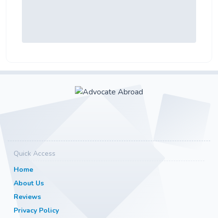
Quick Access
Home
About Us
Reviews
Privacy Policy