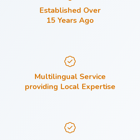
Established Over
15 Years Ago
Multilingual Service
providing Local Expertise