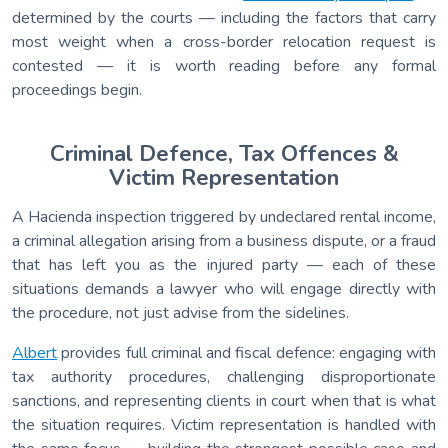
determined by the courts — including the factors that carry
most weight when a cross-border relocation request is
contested — it is worth reading before any formal
proceedings begin.
Criminal Defence, Tax Offences &
Victim Representation
A Hacienda inspection triggered by undeclared rental income,
a criminal allegation arising from a business dispute, or a fraud
that has left you as the injured party — each of these
situations demands a lawyer who will engage directly with
the procedure, not just advise from the sidelines.
Albert
provides full criminal and fiscal defence: engaging with
tax authority procedures, challenging disproportionate
sanctions, and representing clients in court when that is what
the situation requires. Victim representation is handled with