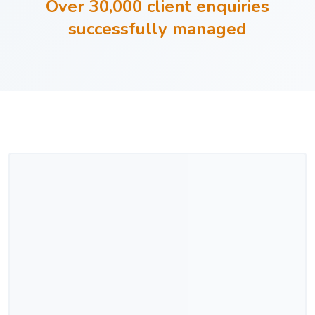
Over 30,000 client enquiries
successfully managed