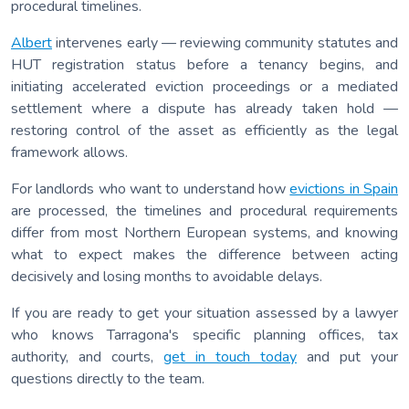
procedural timelines.
Albert
intervenes early — reviewing community statutes and
HUT registration status before a tenancy begins, and
initiating accelerated eviction proceedings or a mediated
settlement where a dispute has already taken hold —
restoring control of the asset as efficiently as the legal
framework allows.
For landlords who want to understand how
evictions in Spain
are processed, the timelines and procedural requirements
differ from most Northern European systems, and knowing
what to expect makes the difference between acting
decisively and losing months to avoidable delays.
If you are ready to get your situation assessed by a lawyer
who knows Tarragona's specific planning offices, tax
authority, and courts,
get in touch today
and put your
questions directly to the team.