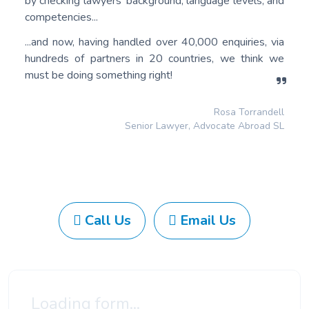
by checking lawyers’ background, language levels, and
competencies...
...and now, having handled over 40,000 enquiries, via
hundreds of partners in 20 countries, we think we
must be doing something right!
Rosa Torrandell
Senior Lawyer, Advocate Abroad SL
Call Us
Email Us
Loading form...