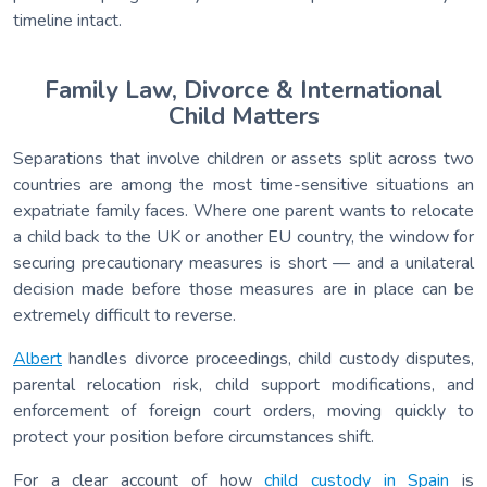
timeline intact.
Family Law, Divorce & International
Child Matters
Separations that involve children or assets split across two
countries are among the most time-sensitive situations an
expatriate family faces. Where one parent wants to relocate
a child back to the UK or another EU country, the window for
securing precautionary measures is short — and a unilateral
decision made before those measures are in place can be
extremely difficult to reverse.
Albert
handles divorce proceedings, child custody disputes,
parental relocation risk, child support modifications, and
enforcement of foreign court orders, moving quickly to
protect your position before circumstances shift.
For a clear account of how
child custody in Spain
is