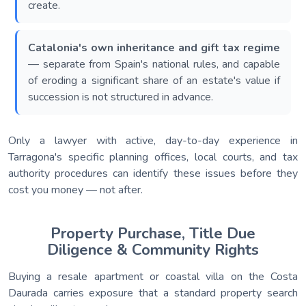
create.
Catalonia's own inheritance and gift tax regime
— separate from Spain's national rules, and capable
of eroding a significant share of an estate's value if
succession is not structured in advance.
Only a lawyer with active, day-to-day experience in
Tarragona's specific planning offices, local courts, and tax
authority procedures can identify these issues before they
cost you money — not after.
Property Purchase, Title Due
Diligence & Community Rights
Buying a resale apartment or coastal villa on the Costa
Daurada carries exposure that a standard property search