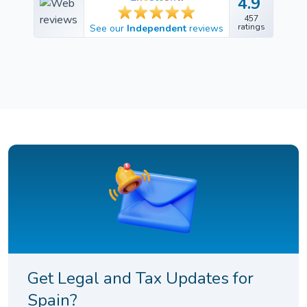
4.9
4.9
457
457
ratings
See our
Independent
reviews
ratings
Get Legal and Tax Updates for
Spain?