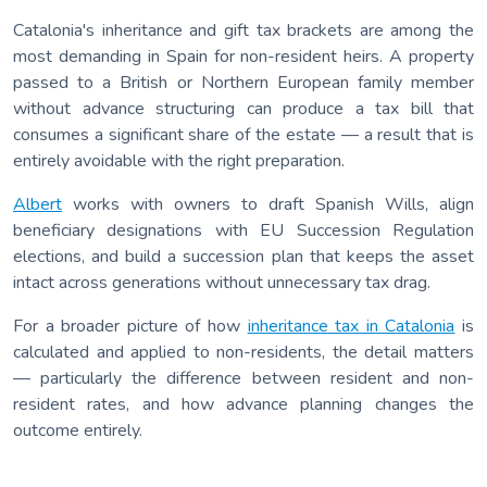
Catalonia's inheritance and gift tax brackets are among the
most demanding in Spain for non-resident heirs. A property
passed to a British or Northern European family member
without advance structuring can produce a tax bill that
consumes a significant share of the estate — a result that is
entirely avoidable with the right preparation.
Albert
works with owners to draft Spanish Wills, align
beneficiary designations with EU Succession Regulation
elections, and build a succession plan that keeps the asset
intact across generations without unnecessary tax drag.
For a broader picture of how
inheritance tax in Catalonia
is
calculated and applied to non-residents, the detail matters
— particularly the difference between resident and non-
resident rates, and how advance planning changes the
outcome entirely.