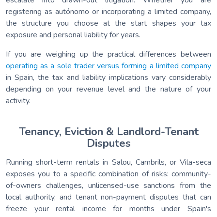
registering as autónomo or incorporating a limited company,
the structure you choose at the start shapes your tax
exposure and personal liability for years.
If you are weighing up the practical differences between
operating as a sole trader versus forming a limited company
in Spain, the tax and liability implications vary considerably
depending on your revenue level and the nature of your
activity.
Tenancy, Eviction & Landlord-Tenant
Disputes
Running short-term rentals in Salou, Cambrils, or Vila-seca
exposes you to a specific combination of risks: community-
of-owners challenges, unlicensed-use sanctions from the
local authority, and tenant non-payment disputes that can
freeze your rental income for months under Spain's