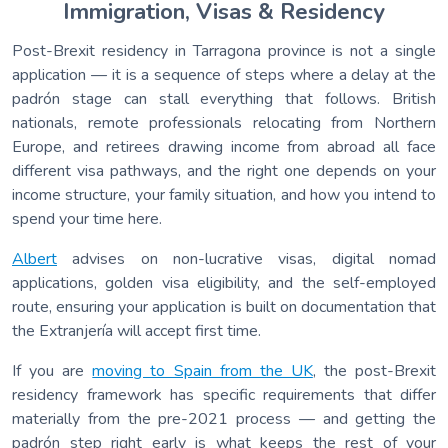
Immigration, Visas & Residency
Post-Brexit residency in Tarragona province is not a single
application — it is a sequence of steps where a delay at the
padrón stage can stall everything that follows. British
nationals, remote professionals relocating from Northern
Europe, and retirees drawing income from abroad all face
different visa pathways, and the right one depends on your
income structure, your family situation, and how you intend to
spend your time here.
Albert
advises on non-lucrative visas, digital nomad
applications, golden visa eligibility, and the self-employed
route, ensuring your application is built on documentation that
the Extranjería will accept first time.
If you are
moving to Spain from the UK
, the post-Brexit
residency framework has specific requirements that differ
materially from the pre-2021 process — and getting the
padrón step right early is what keeps the rest of your