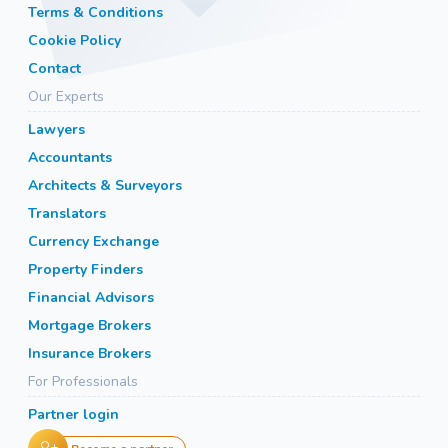
Terms & Conditions
Cookie Policy
Contact
Our Experts
Lawyers
Accountants
Architects & Surveyors
Translators
Currency Exchange
Property Finders
Financial Advisors
Mortgage Brokers
Insurance Brokers
For Professionals
Partner login