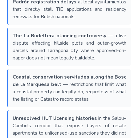
Padrón registration delays
at local ayuntamientos
that directly stall TIE applications and residency
renewals for British nationals.
The La Budellera planning controversy
— a live
dispute affecting hillside plots and outer-growth
parcels around Tarragona city where approved-on-
paper does not mean legally buildable.
Coastal conservation servitudes along the Bosc
de la Marquesa belt
— restrictions that limit what
a coastal property can legally do, regardless of what
the listing or Catastro record states.
Unresolved HUT licensing histories
in the Salou–
Cambrils corridor that expose buyers of resale
apartments to unlicensed-use sanctions they did not