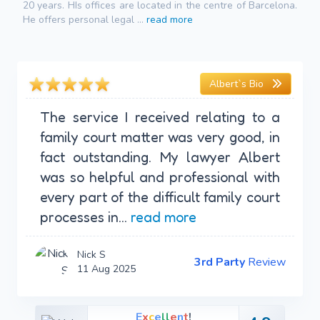
20 years. HIs offices are located in the centre of Barcelona.
He offers personal legal ...
read more
Albert`s Bio
The service I received relating to a
family court matter was very good, in
fact outstanding. My lawyer Albert
was so helpful and professional with
every part of the difficult family court
processes in...
read more
Nick S
3rd Party
Review
11 Aug 2025
E
x
c
e
l
l
e
n
t
!