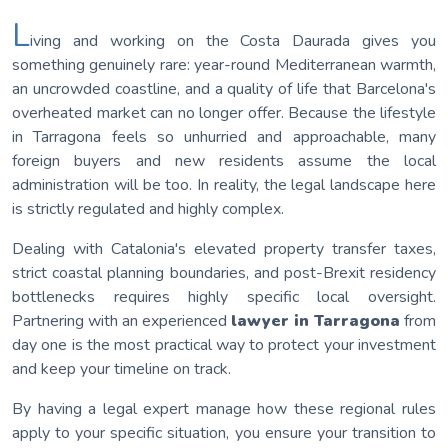
L
iving and working on the Costa Daurada gives you
something genuinely rare: year-round Mediterranean warmth,
an uncrowded coastline, and a quality of life that Barcelona's
overheated market can no longer offer. Because the lifestyle
in Tarragona feels so unhurried and approachable, many
foreign buyers and new residents assume the local
administration will be too. In reality, the legal landscape here
is strictly regulated and highly complex.
Dealing with Catalonia's elevated property transfer taxes,
strict coastal planning boundaries, and post-Brexit residency
bottlenecks requires highly specific local oversight.
Partnering with an experienced
lawyer in Tarragona
from
day one is the most practical way to protect your investment
and keep your timeline on track.
By having a legal expert manage how these regional rules
apply to your specific situation, you ensure your transition to