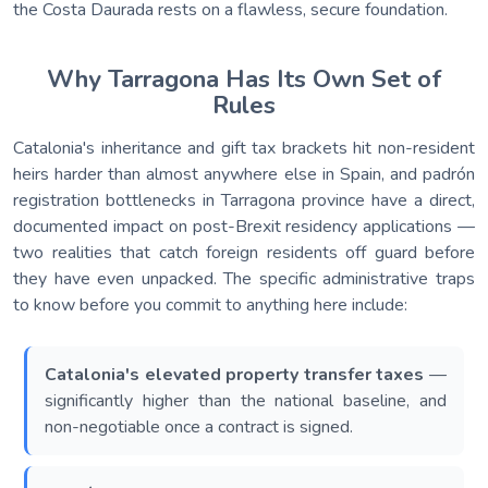
the Costa Daurada rests on a flawless, secure foundation.
Why Tarragona Has Its Own Set of
Rules
Catalonia's inheritance and gift tax brackets hit non-resident
heirs harder than almost anywhere else in Spain, and padrón
registration bottlenecks in Tarragona province have a direct,
documented impact on post-Brexit residency applications —
two realities that catch foreign residents off guard before
they have even unpacked. The specific administrative traps
to know before you commit to anything here include:
Catalonia's elevated property transfer taxes
—
significantly higher than the national baseline, and
non-negotiable once a contract is signed.