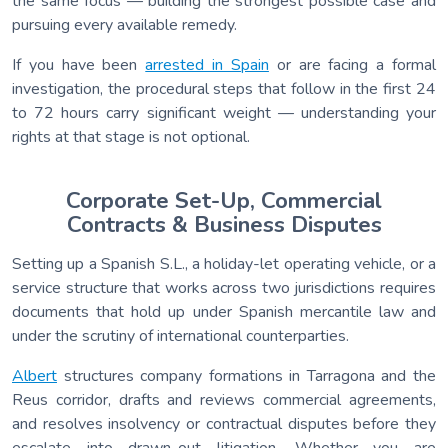
the same focus — building the strongest possible case and
pursuing every available remedy.
If you have been
arrested in Spain
or are facing a formal
investigation, the procedural steps that follow in the first 24
to 72 hours carry significant weight — understanding your
rights at that stage is not optional.
Corporate Set-Up, Commercial
Contracts & Business Disputes
Setting up a Spanish S.L., a holiday-let operating vehicle, or a
service structure that works across two jurisdictions requires
documents that hold up under Spanish mercantile law and
under the scrutiny of international counterparties.
Albert
structures company formations in Tarragona and the
Reus corridor, drafts and reviews commercial agreements,
and resolves insolvency or contractual disputes before they
escalate into drawn-out litigation. Whether you are