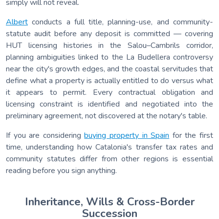
simply will not reveal.
Albert
conducts a full title, planning-use, and community-
statute audit before any deposit is committed — covering
HUT licensing histories in the Salou–Cambrils corridor,
planning ambiguities linked to the La Budellera controversy
near the city's growth edges, and the coastal servitudes that
define what a property is actually entitled to do versus what
it appears to permit. Every contractual obligation and
licensing constraint is identified and negotiated into the
preliminary agreement, not discovered at the notary's table.
If you are considering
buying property in Spain
for the first
time, understanding how Catalonia's transfer tax rates and
community statutes differ from other regions is essential
reading before you sign anything.
Inheritance, Wills & Cross-Border
Succession