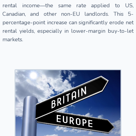
rental income—the same rate applied to US,
Canadian, and other non-EU landlords. This 5-
percentage-point increase can significantly erode net
rental yields, especially in lower-margin buy-to-let
markets.