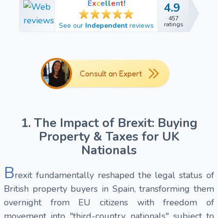
E
x
c
e
l
l
e
n
t
!
4.9
4.9
457
457
ratings
See our
Independent
reviews
ratings
Consult an Expert
1. The Impact of Brexit: Buying
Property & Taxes for UK
Nationals
B
rexit fundamentally reshaped the legal status of
British property buyers in Spain, transforming them
overnight from EU citizens with freedom of
movement into "third-country nationals" subject to