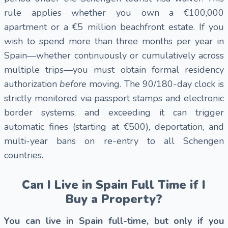
rule applies whether you own a €100,000
apartment or a €5 million beachfront estate. If you
wish to spend more than three months per year in
Spain—whether continuously or cumulatively across
multiple trips—you must obtain formal residency
authorization
before
moving. The 90/180-day clock is
strictly monitored via passport stamps and electronic
border systems, and exceeding it can trigger
automatic fines (starting at €500), deportation, and
multi-year bans on re-entry to all Schengen
countries.
Can I Live in Spain Full Time if I
Buy a Property?
You can live in Spain full-time, but only if you