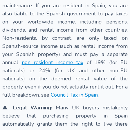
maintenance. If you are resident in Spain, you are
also liable to the Spanish government to pay taxes
on your worldwide income, including pensions,
dividends, and rental income from other countries.
Non-residents, by contrast, are only taxed on
Spanish-source income (such as rental income from
your Spanish property) and must pay a separate
annual
non resident income tax
of 19% (for EU
nationals) or 24% (for UK and other non-EU
nationals) on the deemed rental value of the
property, even if you do not actually rent it out. For a
full breakdown, see
Council Tax in Spain
.
⚠️ Legal Warning:
Many UK buyers mistakenly
believe that purchasing property in Spain
automatically grants them the right to live there