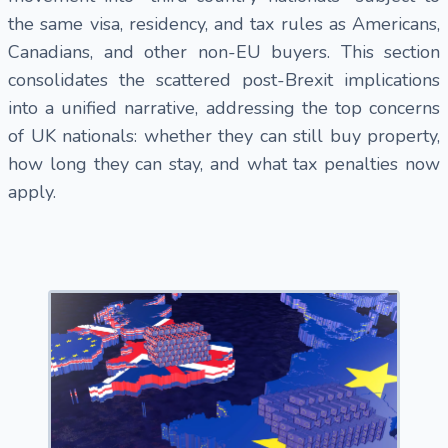
the same visa, residency, and tax rules as Americans,
Canadians, and other non-EU buyers. This section
consolidates the scattered post-Brexit implications
into a unified narrative, addressing the top concerns
of UK nationals: whether they can still buy property,
how long they can stay, and what tax penalties now
apply.