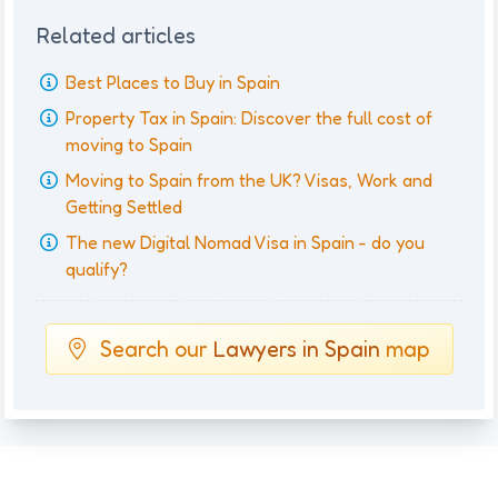
Related articles
Best Places to Buy in Spain
Property Tax in Spain: Discover the full cost of
moving to Spain
Moving to Spain from the UK? Visas, Work and
Getting Settled
The new Digital Nomad Visa in Spain - do you
qualify?
Search our
Lawyers in Spain
map