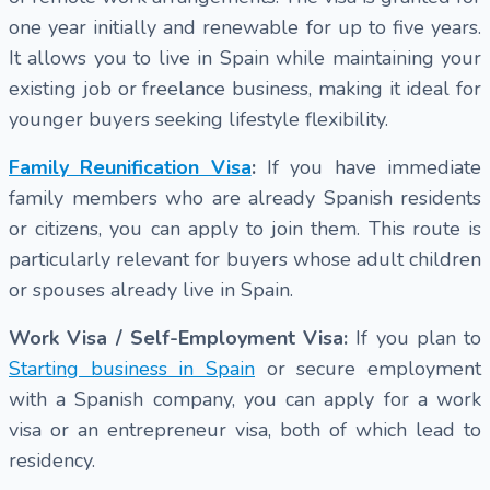
one year initially and renewable for up to five years.
It allows you to live in Spain while maintaining your
existing job or freelance business, making it ideal for
younger buyers seeking lifestyle flexibility.
Family Reunification Visa
:
If you have immediate
family members who are already Spanish residents
or citizens, you can apply to join them. This route is
particularly relevant for buyers whose adult children
or spouses already live in Spain.
Work Visa / Self-Employment Visa:
If you plan to
Starting business in Spain
or secure employment
with a Spanish company, you can apply for a work
visa or an entrepreneur visa, both of which lead to
residency.