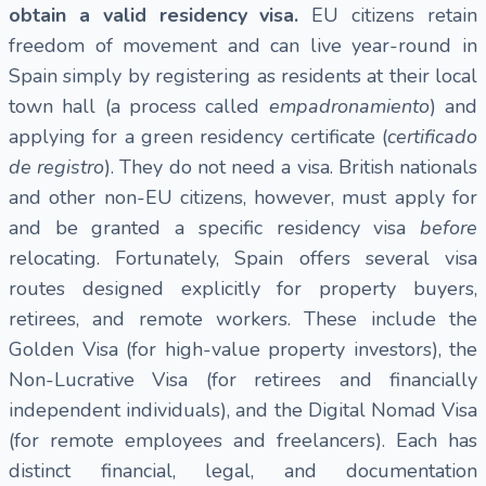
obtain a valid residency visa.
EU citizens retain
freedom of movement and can live year-round in
Spain simply by registering as residents at their local
town hall (a process called
empadronamiento
) and
applying for a green residency certificate (
certificado
de registro
). They do not need a visa. British nationals
and other non-EU citizens, however, must apply for
and be granted a specific residency visa
before
relocating. Fortunately, Spain offers several visa
routes designed explicitly for property buyers,
retirees, and remote workers. These include the
Golden Visa (for high-value property investors), the
Non-Lucrative Visa (for retirees and financially
independent individuals), and the Digital Nomad Visa
(for remote employees and freelancers). Each has
distinct financial, legal, and documentation