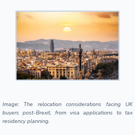
Image: The relocation considerations facing UK
buyers post-Brexit, from visa applications to tax
residency planning.