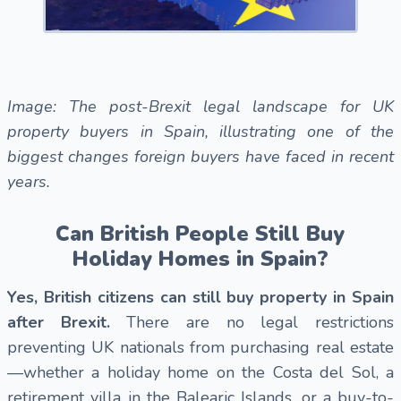
Image: The post-Brexit legal landscape for UK
property buyers in Spain, illustrating one of the
biggest changes foreign buyers have faced in recent
years.
Can British People Still Buy
Holiday Homes in Spain?
Yes, British citizens can still buy property in Spain
after Brexit.
There are no legal restrictions
preventing UK nationals from purchasing real estate
—whether a holiday home on the Costa del Sol, a
retirement villa in the Balearic Islands, or a buy-to-