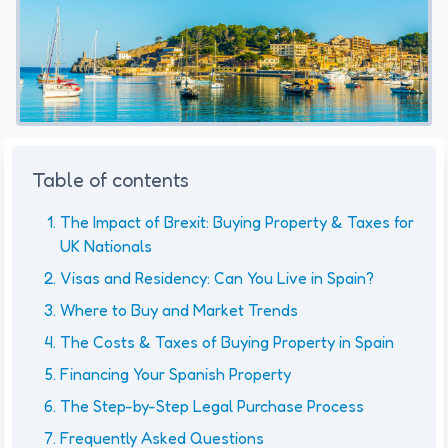
Table of contents
The Impact of Brexit: Buying Property & Taxes for
UK Nationals
Visas and Residency: Can You Live in Spain?
Where to Buy and Market Trends
The Costs & Taxes of Buying Property in Spain
Financing Your Spanish Property
The Step-by-Step Legal Purchase Process
Frequently Asked Questions