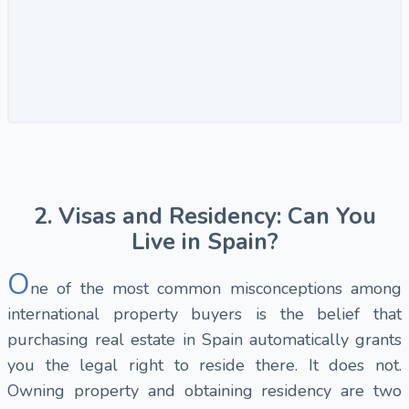
2. Visas and Residency: Can You
Live in Spain?
O
ne of the most common misconceptions among
international property buyers is the belief that
purchasing real estate in Spain automatically grants
you the legal right to reside there. It does not.
Owning property and obtaining residency are two