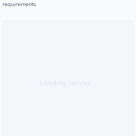
requirements.
Loading service...