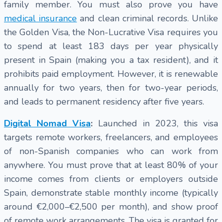
family member. You must also prove you have
medical insurance
and clean criminal records. Unlike
the Golden Visa, the Non-Lucrative Visa requires you
to spend at least 183 days per year physically
present in Spain (making you a tax resident), and it
prohibits paid employment. However, it is renewable
annually for two years, then for two-year periods,
and leads to permanent residency after five years.
Digital Nomad Visa
:
Launched in 2023, this visa
targets remote workers, freelancers, and employees
of non-Spanish companies who can work from
anywhere. You must prove that at least 80% of your
income comes from clients or employers outside
Spain, demonstrate stable monthly income (typically
around €2,000–€2,500 per month), and show proof
of remote work arrangements. The visa is granted for