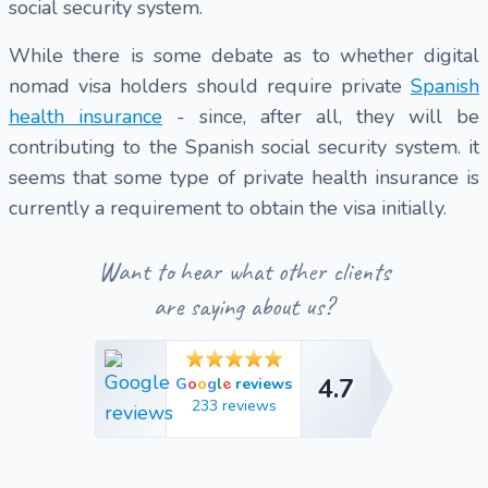
social security system.
While there is some debate as to whether digital
nomad visa holders should require private
Spanish
health insurance
- since, after all, they will be
contributing to the Spanish social security system. it
seems that some type of private health insurance is
currently a requirement to obtain the visa initially.
Want to hear what other clients
are saying about us?
4.7
e
G
o
o
g
l
reviews
4.7
233 reviews