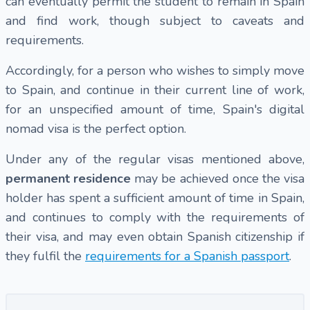
can eventually permit the student to remain in Spain
and find work, though subject to caveats and
requirements.
Accordingly, for a person who wishes to simply move
to Spain, and continue in their current line of work,
for an unspecified amount of time, Spain's digital
nomad visa is the perfect option.
Under any of the regular visas mentioned above,
permanent residence
may be achieved once the visa
holder has spent a sufficient amount of time in Spain,
and continues to comply with the requirements of
their visa, and may even obtain Spanish citizenship if
they fulfil the
requirements for a Spanish passport
.