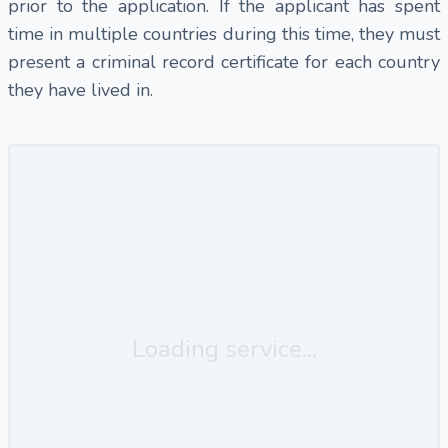
prior to the application. If the applicant has spent
time in multiple countries during this time, they must
present a criminal record certificate for each country
they have lived in.
Loading service...