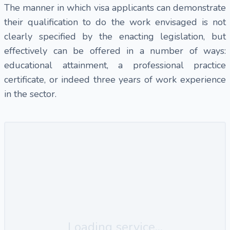
The manner in which visa applicants can demonstrate
their qualification to do the work envisaged is not
clearly specified by the enacting legislation, but
effectively can be offered in a number of ways:
educational attainment, a professional practice
certificate, or indeed three years of work experience
in the sector.
Loading service...