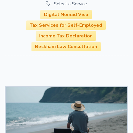
Select a Service
Digital Nomad Visa
Tax Services for Self-Employed
Income Tax Declaration
Beckham Law Consultation