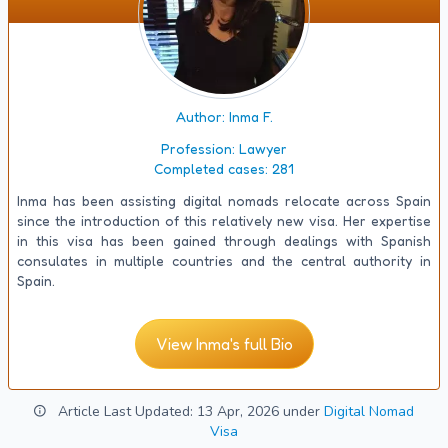
Author: Inma F.
Profession:
Lawyer
Completed cases:
281
Inma has been assisting digital nomads relocate across Spain
since the introduction of this relatively new visa. Her expertise
in this visa has been gained through dealings with Spanish
consulates in multiple countries and the central authority in
Spain.
View Inma's full Bio
Article Last Updated: 13 Apr, 2026 under
Digital Nomad
Visa