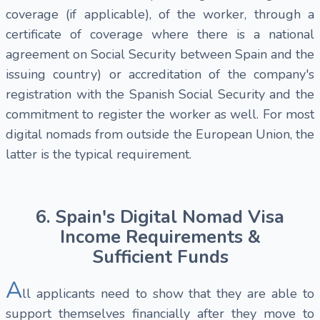
coverage (if applicable), of the worker, through a
certificate of coverage where there is a national
agreement on Social Security between Spain and the
issuing country) or accreditation of the company's
registration with the Spanish Social Security and the
commitment to register the worker as well. For most
digital nomads from outside the European Union, the
latter is the typical requirement.
6. Spain's Digital Nomad Visa
Income Requirements &
Sufficient Funds
A
ll applicants need to show that they are able to
support themselves financially after they move to