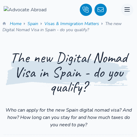
Home
Spain
Visas & Immigration Matters
The new
Digital Nomad Visa in Spain - do you qualify?
The new Digital Nomad
Visa in Spain - do you
qualify?
Who can apply for the new Spain digital nomad visa? And
how? How long can you stay for and how much taxes do
you need to pay?