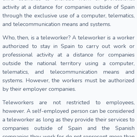
activity at a distance for companies outside of Spain
through the exclusive use of a computer, telematics,
and telecommunication means and systems.
Who, then, is a teleworker? A teleworker is a worker
authorized to stay in Spain to carry out work or
professional activity at a distance for companies
outside the national territory using a computer,
telematics, and telecommunication means and
systems. However, the workers must be authorized
by their employer companies.
Teleworkers are not restricted to employees,
however. A self-employed person can be considered
a teleworker as long as they provide their services to
companies outside of Spain and the Spanish
companies they work for do not represent more than