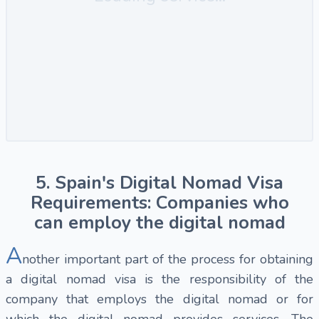
5. Spain's Digital Nomad Visa
Requirements: Companies who
can employ the digital nomad
A
nother important part of the process for obtaining
a digital nomad visa is the responsibility of the
company that employs the digital nomad or for
which the digital nomad provides services. The