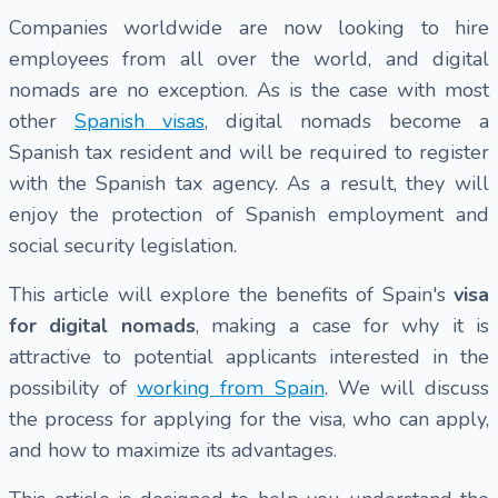
Companies worldwide are now looking to hire
employees from all over the world, and digital
nomads are no exception. As is the case with most
other
Spanish visas
, digital nomads become a
Spanish tax resident and will be required to register
with the Spanish tax agency. As a result, they will
enjoy the protection of Spanish employment and
social security legislation.
This article will explore the benefits of Spain's
visa
for digital nomads
, making a case for why it is
attractive to potential applicants interested in the
possibility of
working from Spain
. We will discuss
the process for applying for the visa, who can apply,
and how to maximize its advantages.