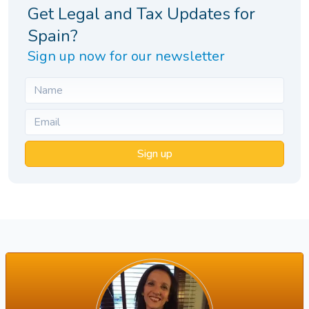
Get Legal and Tax Updates for
Spain?
Sign up now for our newsletter
Sign up