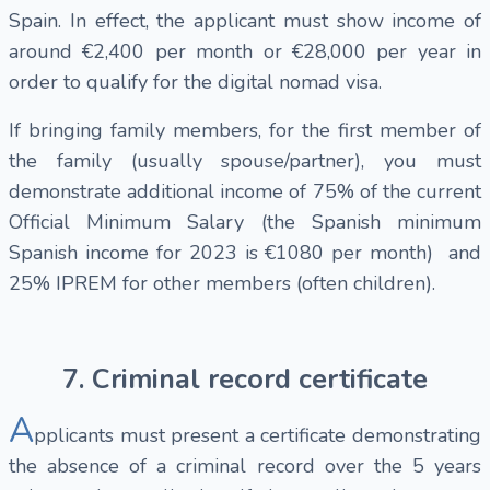
Spain. In effect, the applicant must show income of
around €2,400 per month or €28,000 per year in
order to qualify for the digital nomad visa.
If bringing family members, for the first member of
the family (usually spouse/partner), you must
demonstrate additional income of 75% of the current
Official Minimum Salary (the Spanish minimum
Spanish income for 2023 is €1080 per month) and
25% IPREM for other members (often children).
7. Criminal record certificate
A
pplicants must present a certificate demonstrating
the absence of a criminal record over the 5 years