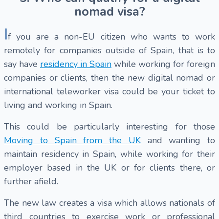
nomad visa?
I
f you are a non-EU citizen who wants to work
remotely for companies outside of Spain, that is to
say have
residency in Spain
while working for foreign
companies or clients, then the new digital nomad or
international teleworker visa could be your ticket to
living and working in Spain.
This could be particularly interesting for those
Moving to Spain from the UK
and wanting to
maintain residency in Spain, while working for their
employer based in the UK or for clients there, or
further afield.
The new law creates a visa which allows nationals of
third countries to exercise work or professional