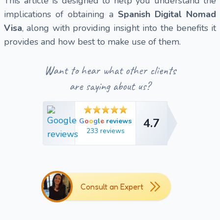
This article is designed to help you understand the
implications of obtaining a
Spanish Digital Nomad
Visa
, along with providing insight into the benefits it
provides and how best to make use of them.
Want to hear what other clients
are saying about us?
4.7
e
G
o
o
g
l
reviews
4.7
233 reviews
Consult an Expert