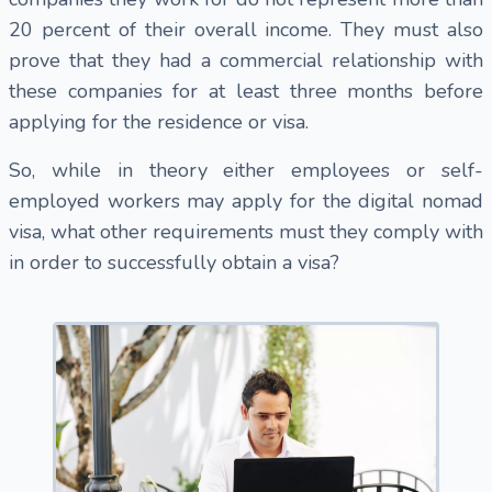
20 percent of their overall income. They must also
prove that they had a commercial relationship with
these companies for at least three months before
applying for the residence or visa.
So, while in theory either employees or self-
employed workers may apply for the digital nomad
visa, what other requirements must they comply with
in order to successfully obtain a visa?