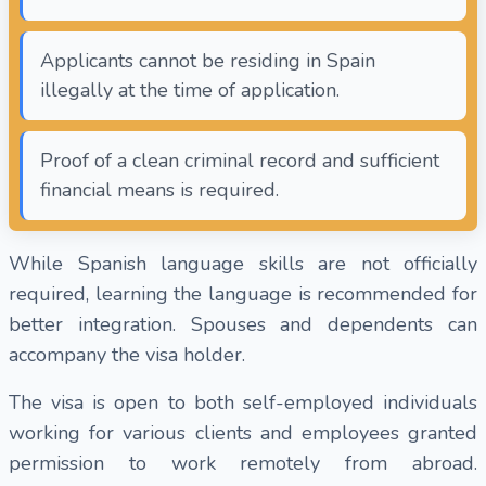
Applicants cannot be residing in Spain
illegally at the time of application.
Proof of a clean criminal record and sufficient
financial means is required.
While Spanish language skills are not officially
required, learning the language is recommended for
better integration. Spouses and dependents can
accompany the visa holder.
The visa is open to both self-employed individuals
working for various clients and employees granted
permission to work remotely from abroad.