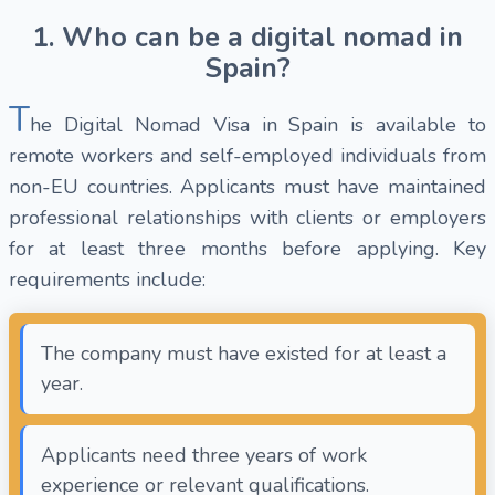
1. Who can be a digital nomad in
Spain?
T
he Digital Nomad Visa in Spain is available to
remote workers and self-employed individuals from
non-EU countries. Applicants must have maintained
professional relationships with clients or employers
for at least three months before applying. Key
requirements include:
The company must have existed for at least a
year.
Applicants need three years of work
experience or relevant qualifications.