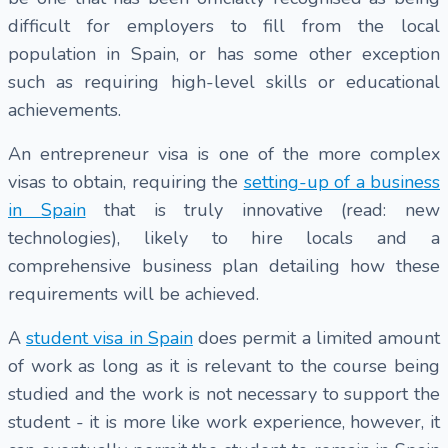
difficult for employers to fill from the local
population in Spain, or has some other exception
such as requiring high-level skills or educational
achievements.
An entrepreneur visa is one of the more complex
visas to obtain, requiring the
setting-up of a business
in Spain
that is truly innovative (read: new
technologies), likely to hire locals and a
comprehensive business plan detailing how these
requirements will be achieved.
A
student visa in Spain
does permit a limited amount
of work as long as it is relevant to the course being
studied and the work is not necessary to support the
student - it is more like work experience, however, it