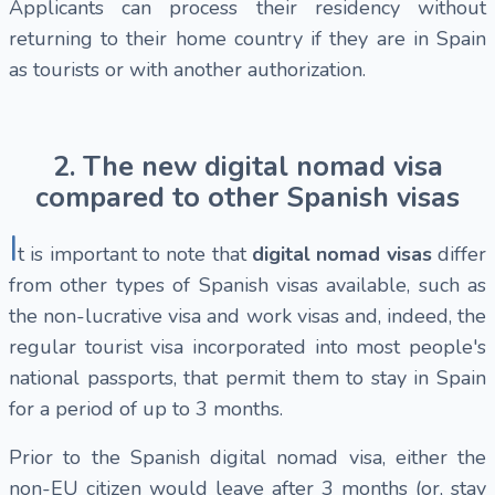
Applicants can process their residency without
returning to their home country if they are in Spain
as tourists or with another authorization.
2. The new digital nomad visa
compared to other Spanish visas
I
t is important to note that
digital nomad visas
differ
from other types of Spanish visas available, such as
the
non-lucrative visa and work visas and, indeed, the
regular tourist visa incorporated into most people's
national passports, that permit them to stay in Spain
for a period of up to 3 months.
Prior to the Spanish digital nomad visa, either the
non-EU citizen would leave after 3 months (or, stay