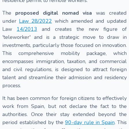
residence permit to remote workers.
The
proposed digital nomad visa
was created
under
Law 28/2022
which amended and updated
Law
14/2013
and creates the new figure of
'teleworker' and is a strategic move to draw in
investments, particularly those focused on innovation.
This comprehensive mobility package, which
encompasses immigration, taxation, and commercial
and civil regulations, is designed to attract foreign
talent and streamline their admission and residency
process.
It has been common for foreign citizens to effectively
work from Spain, but not declare the fact to the
authorities. Once their stay extended beyond the
period established by the
90-day rule in Spain
. This