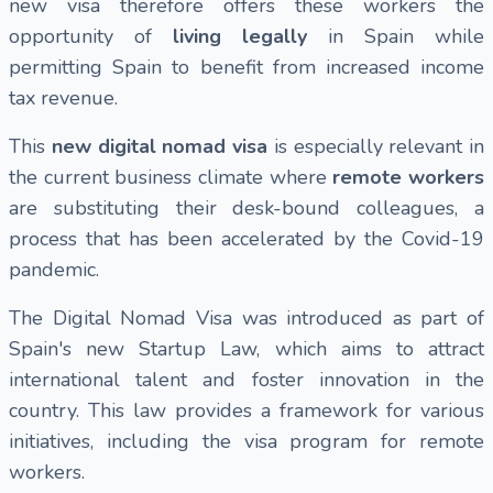
new visa therefore offers these workers the
opportunity of
living legally
in Spain while
permitting Spain to benefit from increased income
tax revenue.
This
new digital nomad visa
is especially relevant in
the current business climate where
remote workers
are substituting their desk-bound colleagues, a
process that has been accelerated by the Covid-19
pandemic.
The Digital Nomad Visa was introduced as part of
Spain's new Startup Law, which aims to attract
international talent and foster innovation in the
country. This law provides a framework for various
initiatives, including the visa program for remote
workers.