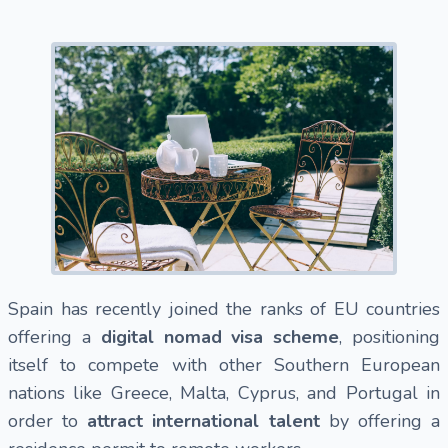
Spain has recently joined the ranks of EU countries
offering a
digital nomad visa scheme
, positioning
itself to compete with other Southern European
nations like Greece, Malta, Cyprus, and Portugal in
order to
attract international talent
by offering a