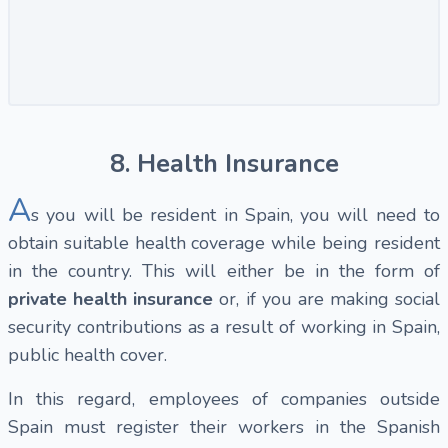
8. Health Insurance
A
s you will be resident in Spain, you will need to
obtain suitable health coverage while being resident
in the country. This will either be in the form of
private health insurance
or, if you are making social
security contributions as a result of working in Spain,
public health cover.
In this regard, employees of companies outside
Spain must register their workers in the Spanish