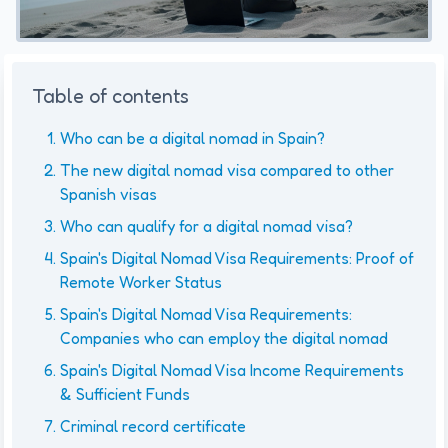
Table of contents
Who can be a digital nomad in Spain?
The new digital nomad visa compared to other
Spanish visas
Who can qualify for a digital nomad visa?
Spain's Digital Nomad Visa Requirements: Proof of
Remote Worker Status
Spain's Digital Nomad Visa Requirements:
Companies who can employ the digital nomad
Spain's Digital Nomad Visa Income Requirements
& Sufficient Funds
Criminal record certificate