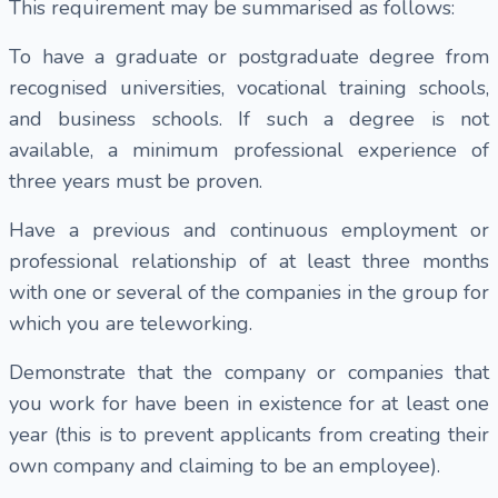
This requirement may be summarised as follows:
To have a graduate or postgraduate degree from
recognised universities, vocational training schools,
and business schools. If such a degree is not
available, a minimum professional experience of
three years must be proven.
Have a previous and continuous employment or
professional relationship of at least three months
with one or several of the companies in the group for
which you are teleworking.
Demonstrate that the company or companies that
you work for have been in existence for at least one
year (this is to prevent applicants from creating their
own company and claiming to be an employee).