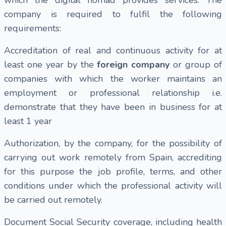
company is required to fulfil the following
requirements:
Accreditation of real and continuous activity for at
least one year by the
foreign company
or group of
companies with which the worker maintains an
employment or professional relationship i.e.
demonstrate that they have been in business for at
least 1 year
Authorization, by the company, for the possibility of
carrying out work remotely from Spain, accrediting
for this purpose the job profile, terms, and other
conditions under which the professional activity will
be carried out remotely.
Document Social Security coverage, including health