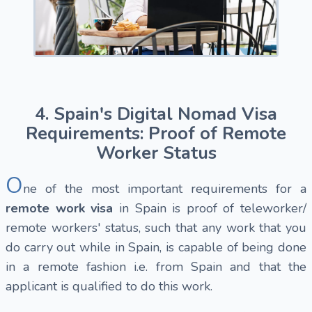
4. Spain's Digital Nomad Visa
Requirements: Proof of Remote
Worker Status
O
ne of the most important requirements for a
remote work visa
in Spain is proof of teleworker/
remote workers' status, such that any work that you
do carry out while in Spain, is capable of being done
in a remote fashion i.e. from Spain and that the
applicant is qualified to do this work.