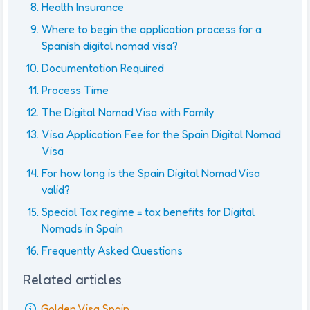
Health Insurance
Where to begin the application process for a
Spanish digital nomad visa?
Documentation Required
Process Time
The Digital Nomad Visa with Family
Visa Application Fee for the Spain Digital Nomad
Visa
For how long is the Spain Digital Nomad Visa
valid?
Special Tax regime = tax benefits for Digital
Nomads in Spain
Frequently Asked Questions
Related articles
Golden Visa Spain