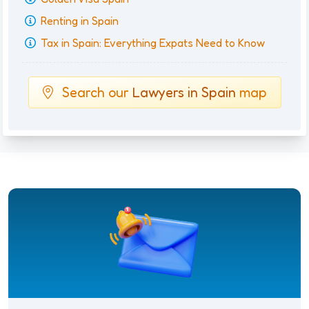
Renting in Spain
Tax in Spain: Everything Expats Need to Know
Search our
Lawyers in Spain
map