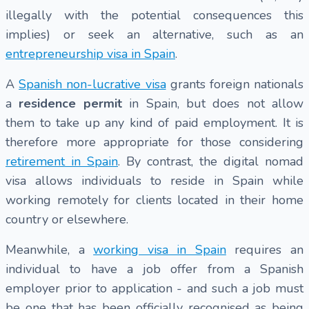
illegally with the potential consequences this
implies) or seek an alternative, such as an
entrepreneurship visa in Spain
.
A
Spanish non-lucrative visa
grants foreign nationals
a
residence permit
in Spain, but does not allow
them to take up any kind of paid employment. It is
therefore more appropriate for those considering
retirement in Spain
. By contrast, the digital nomad
visa allows individuals to reside in Spain while
working remotely for clients located in their home
country or elsewhere.
Meanwhile, a
working visa in Spain
requires an
individual to have a job offer from a Spanish
employer prior to application - and such a job must
be one that has been officially recognised as being