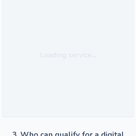
Loading service...
3. Who can qualify for a digital