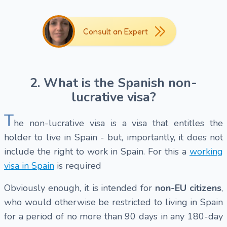
Consult an Expert
2. What is the Spanish non-
lucrative visa?
T
he non-lucrative visa is a visa that entitles the
holder to live in Spain - but, importantly, it does not
include the right to work in Spain. For this a
working
visa in Spain
is required
Obviously enough, it is intended for
non-EU citizens
,
who would otherwise be restricted to living in Spain
for a period of no more than 90 days in any 180-day