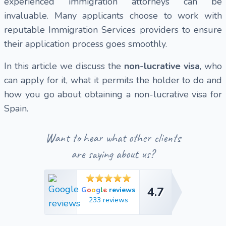
experienced immigration attorneys can be
invaluable. Many applicants choose to work with
reputable Immigration Services providers to ensure
their application process goes smoothly.
In this article we discuss the
non-lucrative visa
, who
can apply for it, what it permits the holder to do and
how you go about obtaining a non-lucrative visa for
Spain.
Want to hear what other clients
are saying about us?
4.7
e
G
o
o
g
l
reviews
4.7
233 reviews