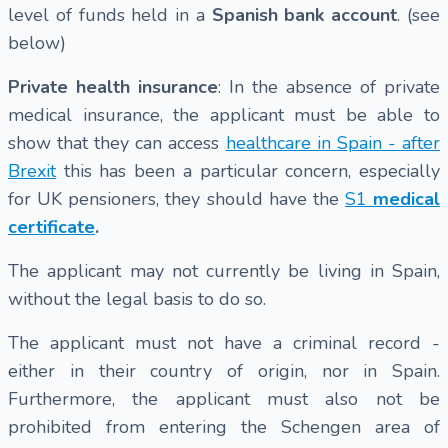
level of funds held in a
Spanish bank account
. (see
below)
Private health insurance
: In the absence of private
medical insurance, the applicant must be able to
show that they can access
healthcare in Spain - after
Brexit
this has been a particular concern, especially
for UK pensioners, they should have the
S1
medical
certificate
.
The applicant may not currently be living in Spain,
without the legal basis to do so.
The applicant must not have a criminal record -
either in their country of origin, nor in Spain.
Furthermore, the applicant must also not be
prohibited from entering the Schengen area of