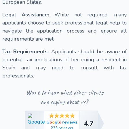
European States.
Legal Assistance:
While not required, many
applicants choose to seek professional legal help to
navigate the application process and ensure all
requirements are met.
Tax Requirements:
Applicants should be aware of
potential tax implications of becoming a resident in
Spain and may need to consult with tax
professionals.
Want to hear what other clients
are saying about us?
4.7
e
G
o
o
g
l
reviews
4.7
233 reviews