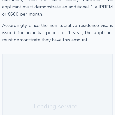
applicant must demonstrate an additional 1 x IPREM
or €600 per month.
Accordingly, since the non-lucrative residence visa is
issued for an initial period of 1 year, the applicant
must demonstrate they have this amount.
Loading service...