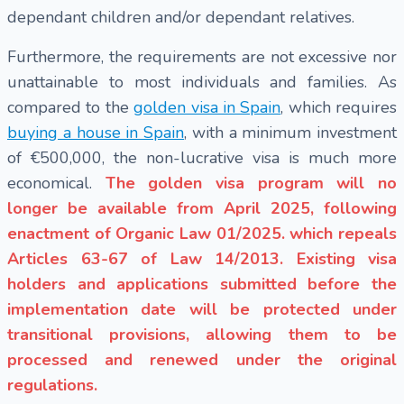
dependant children and/or dependant relatives.
Furthermore, the requirements are not excessive nor
unattainable to most individuals and families. As
compared to the
golden visa in Spain
, which requires
buying a house in Spain
, with a minimum investment
of €500,000, the non-lucrative visa is much more
economical.
The golden visa program will no
longer be available from April 2025, following
enactment of Organic Law 01/2025. which repeals
Articles 63-67 of Law 14/2013. Existing visa
holders and applications submitted before the
implementation date will be protected under
transitional provisions, allowing them to be
processed and renewed under the original
regulations.