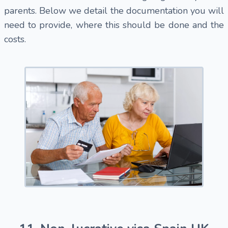
parents. Below we detail the documentation you will
need to provide, where this should be done and the
costs.