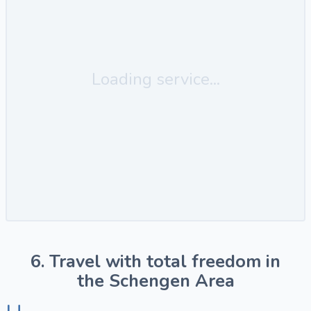
Loading service...
6. Travel with total freedom in
the Schengen Area