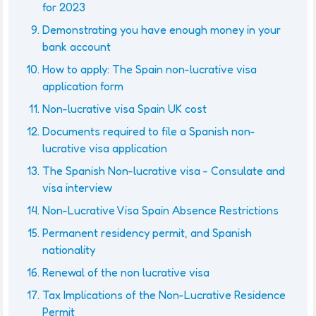
for 2023
Demonstrating you have enough money in your
bank account
How to apply: The Spain non-lucrative visa
application form
Non-lucrative visa Spain UK cost
Documents required to file a Spanish non-
lucrative visa application
The Spanish Non-lucrative visa - Consulate and
visa interview
Non-Lucrative Visa Spain Absence Restrictions
Permanent residency permit, and Spanish
nationality
Renewal of the non lucrative visa
Tax Implications of the Non-Lucrative Residence
Permit