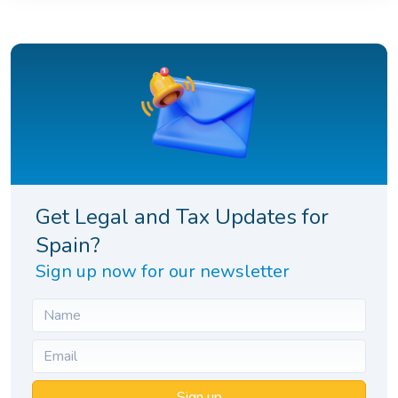
Get Legal and Tax Updates for
Spain?
Sign up now for our newsletter
Sign up