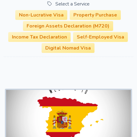
Select a Service
Non-Lucrative Visa
Property Purchase
Foreign Assets Declaration (M720)
Income Tax Declaration
Self-Employed Visa
Digital Nomad Visa