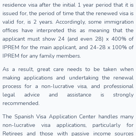
residence visa after the initial 1 year period that it is
issued for, the period of time that the renewed visa is
valid for, is 2 years. Accordingly, some immigration
offices have interpreted this as meaning that the
applicant must show 24 (and even 28) x 400% of
IPREM for the main applicant, and 24-28 x 100% of
IPREM for any family members.
As a result, great care needs to be taken when
making applications and undertaking the renewal
process for a non-lucrative visa, and professional
legal advice and assistance is strongly
recommended.
The Spanish Visa Application Center handles many
non-lucrative visa applications, particularly for
Retirees and those with passive income sources