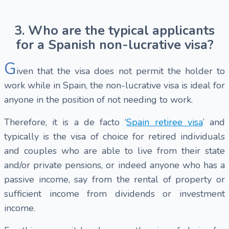
3. Who are the typical applicants
for a Spanish non-lucrative visa?
G
iven that the visa does not permit the holder to
work while in Spain, the non-lucrative visa is ideal for
anyone in the position of not needing to work.
Therefore, it is a de facto ‘
Spain retiree visa
’ and
typically is the visa of choice for retired individuals
and couples who are able to live from their state
and/or private pensions, or indeed anyone who has a
passive income, say from the rental of property or
sufficient income from dividends or investment
income.