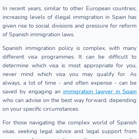
In recent years, similar to other European countries,
increasing levels of illegal immigration in Spain has
given rise to social divisions and pressure for reform
of Spanish immigration laws.
Spanish immigration policy is complex, with many
different visa programmes. It can be difficult to
determine which visa is most appropriate for you,
never mind which visa you may qualify for. As
always, a lot of time - and often expense - can be
saved by engaging an
immigration lawyer in Spain
who can advise on the best way forward, depending
on your specific circumstances.
For those navigating the complex world of Spanish
visas, seeking legal advice and legal support from