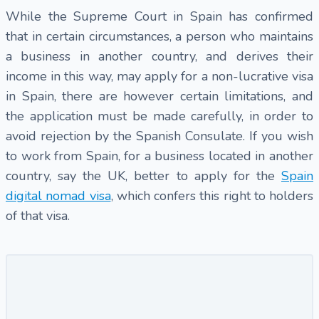
While the Supreme Court in Spain has confirmed
that in certain circumstances, a person who maintains
a business in another country, and derives their
income in this way, may apply for a non-lucrative visa
in Spain, there are however certain limitations, and
the application must be made carefully, in order to
avoid rejection by the Spanish Consulate. If you wish
to work from Spain, for a business located in another
country, say the UK, better to apply for the
Spain
digital nomad visa
, which confers this right to holders
of that visa.