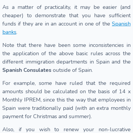
As a matter of practicality, it may be easier (and
cheaper) to demonstrate that you have sufficient
funds if they are in an account in one of the
Spanish
banks
.
Note that there have been some inconsistencies in
the application of the above basic rules across the
different immigration departments in Spain and the
Spanish Consulates
outside of Spain.
For example, some have ruled that the required
amounts should be calculated on the basis of 14 x
Monthly IPREM, since this the way that employees in
Spain were traditionally paid (with an extra monthly
payment for Christmas and summer).
Also, if you wish to renew your non-lucrative