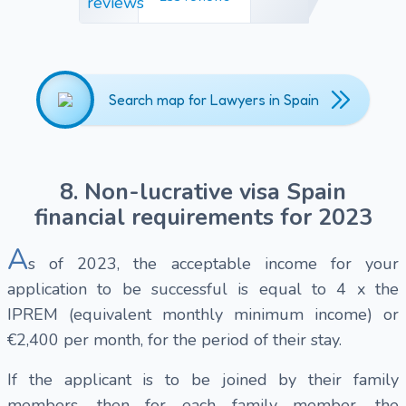
Search map for Lawyers in Spain
8. Non-lucrative visa Spain
financial requirements for 2023
A
s of 2023, the acceptable income for your
application to be successful is equal to 4 x the
IPREM (equivalent monthly minimum income) or
€2,400 per month, for the period of their stay.
If the applicant is to be joined by their family
members, then for each family member, the