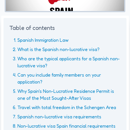
Table of contents
Spanish Immigration Law
What is the Spanish non-lucrative visa?
Who are the typical applicants for a Spanish non-
lucrative visa?
Can you include family members on your
application?
Why Spain's Non-Lucrative Residence Permit is
one of the Most Sought-After Visas
Travel with total freedom in the Schengen Area
Spanish non-lucrative visa requirements
Non-lucrative visa Spain financial requirements