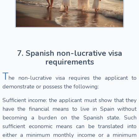
7. Spanish non-lucrative visa
requirements
T
he non-lucrative visa requires the applicant to
demonstrate or possess the following:
Sufficient income: the applicant must show that they
have the financial means to live in Spain without
becoming a burden on the Spanish state. Such
sufficient economic means can be translated into
either a minimum monthly income or a minimum