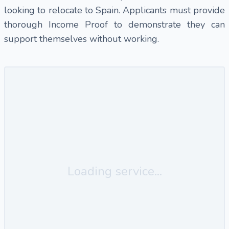
looking to relocate to Spain. Applicants must provide
thorough Income Proof to demonstrate they can
support themselves without working.
Loading service...