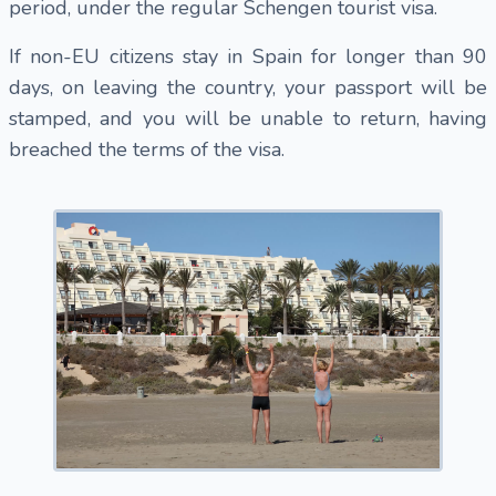
period, under the regular Schengen tourist visa.
If non-EU citizens stay in Spain for longer than 90
days, on leaving the country, your passport will be
stamped, and you will be unable to return, having
breached the terms of the visa.