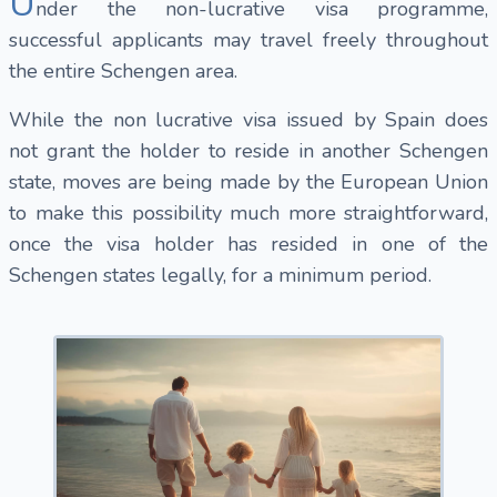
U
nder the non-lucrative visa programme,
successful applicants may travel freely throughout
the entire Schengen area.
While the non lucrative visa issued by Spain does
not grant the holder to reside in another Schengen
state, moves are being made by the European Union
to make this possibility much more straightforward,
once the visa holder has resided in one of the
Schengen states legally, for a minimum period.