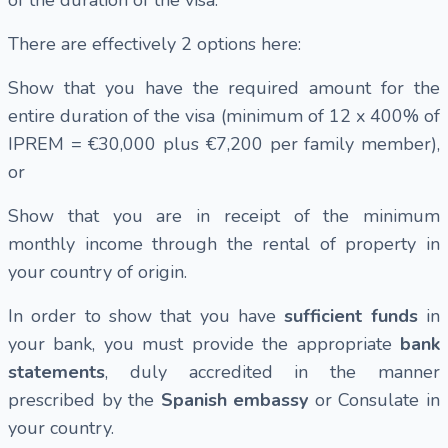
of the duration of the visa.
There are effectively 2 options here:
Show that you have the required amount for the
entire duration of the visa (minimum of 12 x 400% of
IPREM = €30,000 plus €7,200 per family member),
or
Show that you are in receipt of the minimum
monthly income through the rental of property in
your country of origin.
In order to show that you have
sufficient funds
in
your bank, you must provide the appropriate
bank
statements
, duly accredited in the manner
prescribed by the
Spanish embassy
or Consulate in
your country.