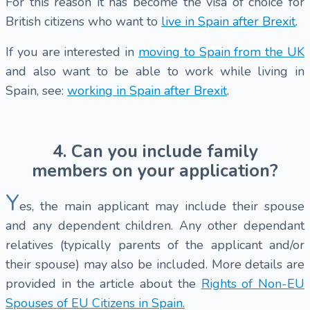
For this reason it has become the visa of choice for
British citizens who want to
live in Spain after Brexit
.
If you are interested in
moving to Spain from the UK
and also want to be able to work while living in
Spain, see:
working in Spain after Brexit
.
4. Can you include family
members on your application?
Y
es, the main applicant may include their spouse
and any dependent children. Any other dependant
relatives (typically parents of the applicant and/or
their spouse) may also be included. More details are
provided in the article about the
Rights of Non-EU
Spouses of EU Citizens in Spain.