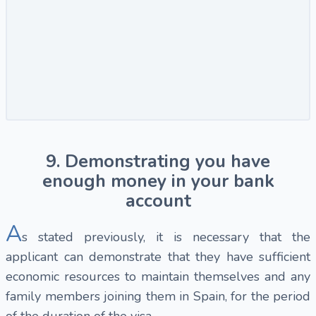
9. Demonstrating you have
enough money in your bank
account
A
s stated previously, it is necessary that the
applicant can demonstrate that they have sufficient
economic resources to maintain themselves and any
family members joining them in Spain, for the period