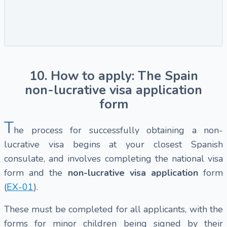
10. How to apply: The Spain
non-lucrative visa application
form
T
he process for successfully obtaining a non-
lucrative visa begins at your closest Spanish
consulate, and involves completing the national visa
form and the
non-lucrative visa application
form
(
EX-01
).
These must be completed for all applicants, with the
forms for minor children being signed by their