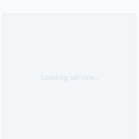
Loading service...