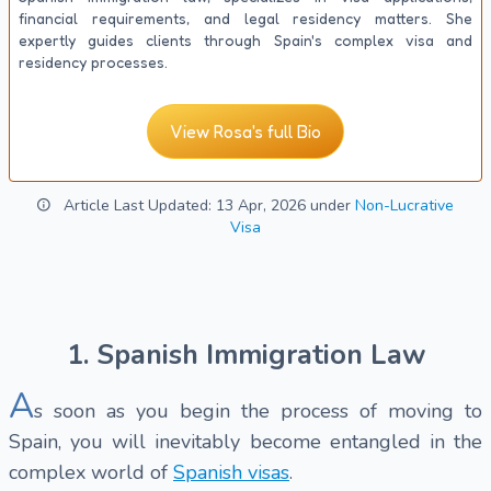
financial requirements, and legal residency matters. She
expertly guides clients through Spain's complex visa and
residency processes.
View Rosa's full Bio
Article Last Updated: 13 Apr, 2026 under
Non-Lucrative
Visa
1. Spanish Immigration Law
A
s soon as you begin the process of moving to
Spain, you will inevitably become entangled in the
complex world of
Spanish visas
.