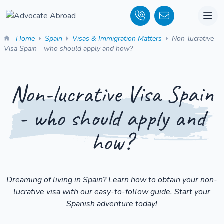
Home
Spain
Visas & Immigration Matters
Non-lucrative
Visa Spain - who should apply and how?
Non-lucrative Visa Spain
- who should apply and
how?
Dreaming of living in Spain? Learn how to obtain your non-
lucrative visa with our easy-to-follow guide. Start your
Spanish adventure today!