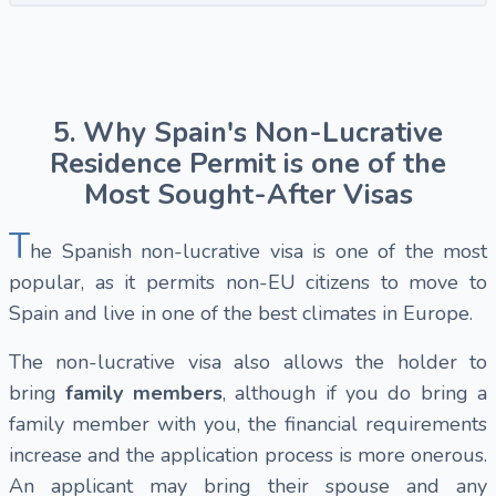
5. Why Spain's Non-Lucrative
Residence Permit is one of the
Most Sought-After Visas
T
he Spanish non-lucrative visa is one of the most
popular, as it permits non-EU citizens to move to
Spain and live in one of the best climates in Europe.
The non-lucrative visa also allows the holder to
bring
family members
, although if you do bring a
family member with you, the financial requirements
increase and the application process is more onerous.
An applicant may bring their spouse and any