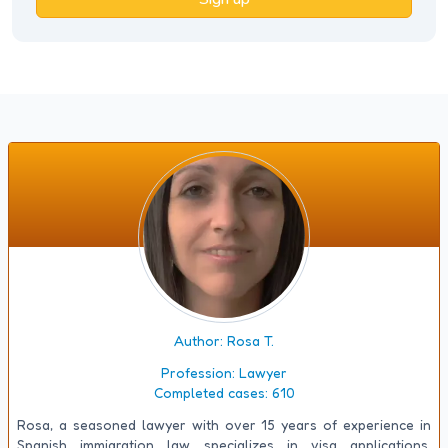
Author: Rosa T.
Profession:
Lawyer
Completed cases:
610
Rosa, a seasoned lawyer with over 15 years of experience in
Spanish immigration law, specializes in visa applications,