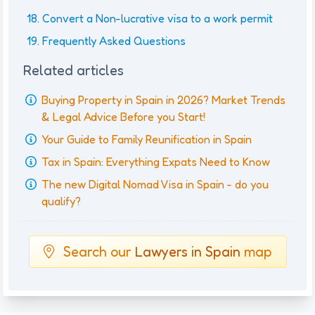
Convert a Non-lucrative visa to a work permit
Frequently Asked Questions
Related articles
Buying Property in Spain in 2026? Market Trends
& Legal Advice Before you Start!
Your Guide to Family Reunification in Spain
Tax in Spain: Everything Expats Need to Know
The new Digital Nomad Visa in Spain - do you
qualify?
Search our
Lawyers in Spain
map