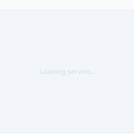
Loading service...