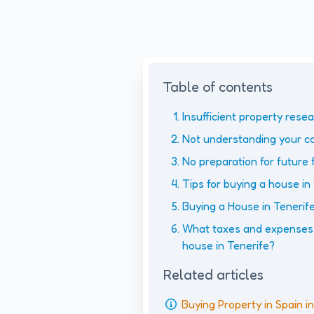
Table of contents
Insufficient property rese
Not understanding your co
No preparation for future 
Tips for buying a house in
Buying a House in Tenerife
What taxes and expenses 
house in Tenerife?
Related articles
Buying Property in Spain 