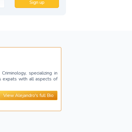
Sign up
riminology, specializing in
s expats with all aspects of
View Alejandro's full Bio