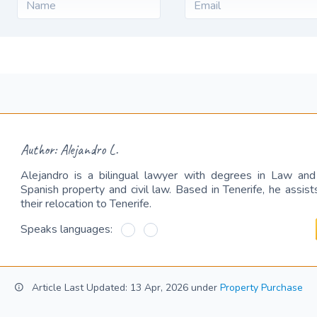
Author: Alejandro L.
Alejandro is a bilingual lawyer with degrees in Law and C
Spanish property and civil law. Based in Tenerife, he assist
their relocation to Tenerife.
Speaks languages:
Article Last Updated: 13 Apr, 2026 under
Property Purchase