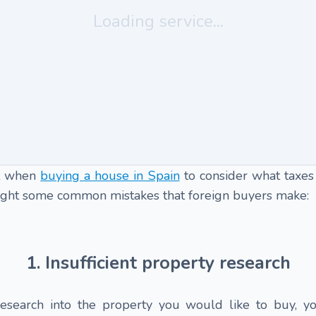
Loading service...
ant when
buying a house in Spain
to consider what taxes
hlight some common mistakes that foreign buyers make:
1. Insufficient property research
esearch into the property you would like to buy, y