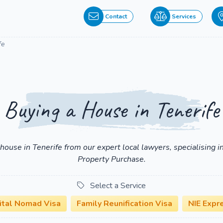
Contact
Services
fe
Buying a House in Tenerife
a house in Tenerife from our expert local lawyers, specialising
Property Purchase.
Select a Service
ital Nomad Visa
Family Reunification Visa
NIE Expr