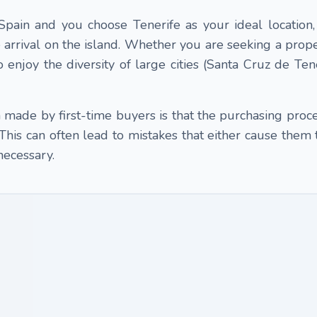
 Spain and you choose Tenerife as your ideal location
arrival on the island. Whether you are seeking a proper
 enjoy the diversity of large cities (Santa Cruz de Tene
ade by first-time buyers is that the purchasing proces
 This can often lead to mistakes that either cause them 
necessary.