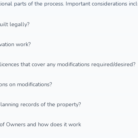
ional parts of the process. Important considerations inc
ilt legally?
vation work?
licences that cover any modifications required/desired?
ions on modifications?
lanning records of the property?
 of Owners and how does it work