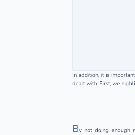
In addition, it is import
dealt with. First, we hig
B
y not doing enough r