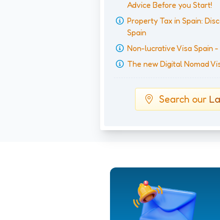
Advice Before you Start!
Property Tax in Spain: Disc
Spain
Non-lucrative Visa Spain 
The new Digital Nomad Visa
Search our
La