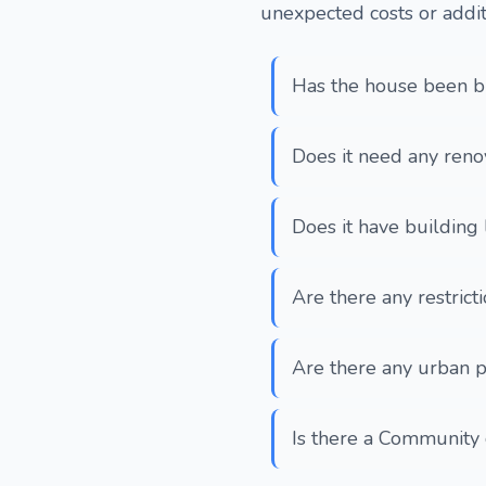
unexpected costs or addit
Has the house been bu
Does it need any reno
Does it have building 
Are there any restrict
Are there any urban p
Is there a Community