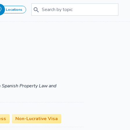
Locations
 in Spanish Property Law and
ess
Non-Lucrative Visa