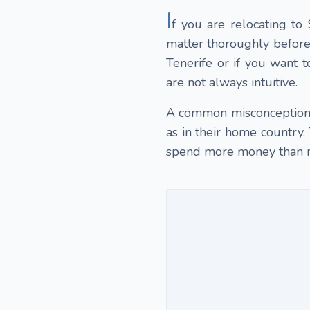
I
f you are relocating to
matter thoroughly before 
Tenerife or if you want to
are not always intuitive.
A common misconception m
as in their home country.
spend more money than 