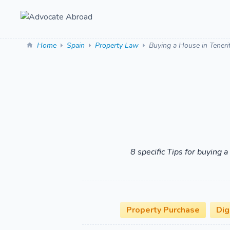
Home
Spain
Property Law
Buying a House in Teneri
8 specific Tips for buying 
Property Purchase
Dig