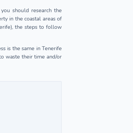
, you should research the
ty in the coastal areas of
rife), the steps to follow
s is the same in Tenerife
to waste their time and/or