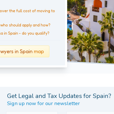
over the full cost of moving to
- who should apply and how?
 in Spain - do you qualify?
wyers in Spain
map
Get Legal and Tax Updates for Spain?
Sign up now for our newsletter