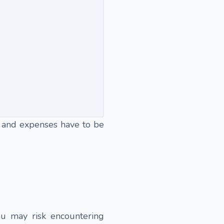
 and expenses have to be
ou may risk encountering