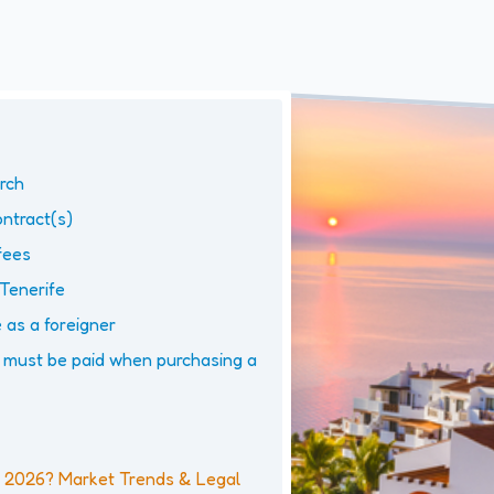
arch
ntract(s)
fees
 Tenerife
 as a foreigner
must be paid when purchasing a
in 2026? Market Trends & Legal