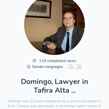
118 completed cases
Speaks languages
Domingo, Lawyer in
Tafira Alta ...
Domingo has 10 years experience as a practising lawyer in
Gran Canaria and specialises in providing expert advice in