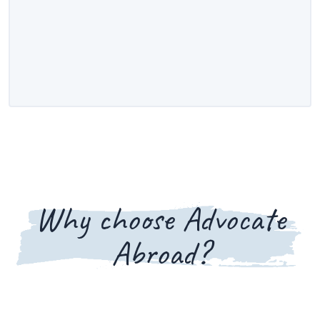
Why choose Advocate
Abroad?