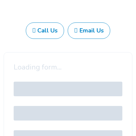
Call Us
Email Us
Loading form...