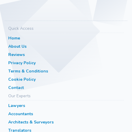
Quick Access
Home
About Us
Reviews
Privacy Policy
Terms & Conditions
Cookie Policy
Contact
Our Experts
Lawyers
Accountants
Architects & Surveyors
Translators