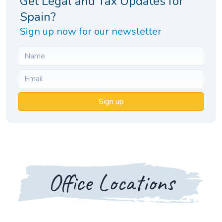
Get Legal and Tax Updates for
Spain?
Sign up now for our newsletter
Sign up
Office Locations