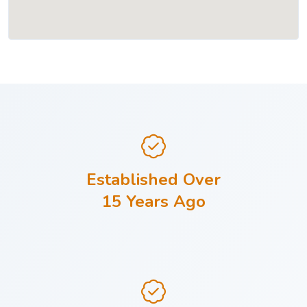
Established Over
15 Years Ago