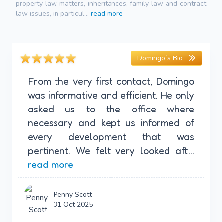
property law matters, inheritances, family law and contract
law issues, in particul...
read more
Domingo`s Bio
From the very first contact, Domingo
was informative and efficient. He only
asked us to the office where
necessary and kept us informed of
every development that was
pertinent. We felt very looked aft...
read more
Penny Scott
31 Oct 2025