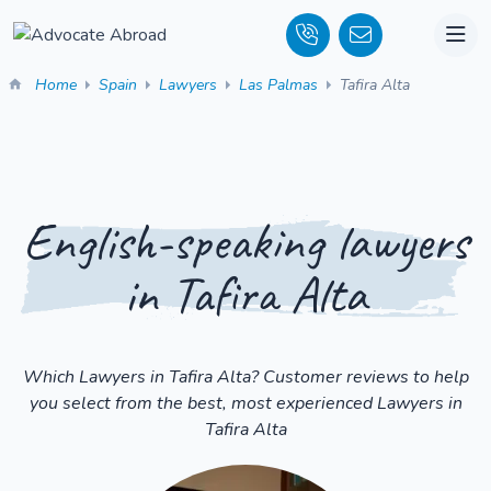
Home
Spain
Lawyers
Las Palmas
Tafira Alta
English-speaking lawyers
in Tafira Alta
Which Lawyers in Tafira Alta? Customer reviews to help
you select from the best, most experienced Lawyers in
Tafira Alta