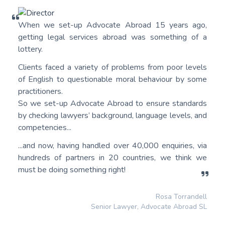
When we set-up Advocate Abroad 15 years ago,
getting legal services abroad was something of a
lottery.
Clients faced a variety of problems from poor levels
of English to questionable moral behaviour by some
practitioners.
So we set-up Advocate Abroad to ensure standards
by checking lawyers’ background, language levels, and
competencies...
...and now, having handled over 40,000 enquiries, via
hundreds of partners in 20 countries, we think we
must be doing something right!
Rosa Torrandell
Senior Lawyer, Advocate Abroad SL