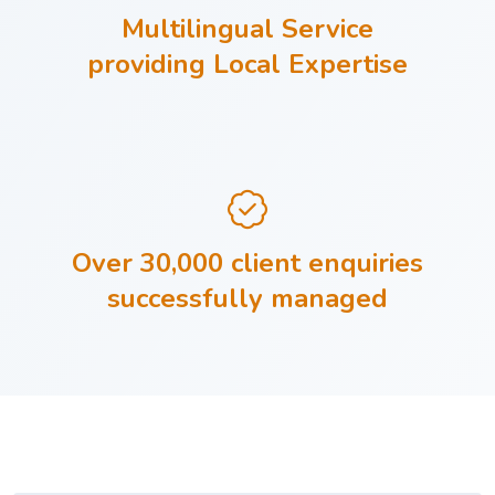
Multilingual Service
providing Local Expertise
Over 30,000 client enquiries
successfully managed