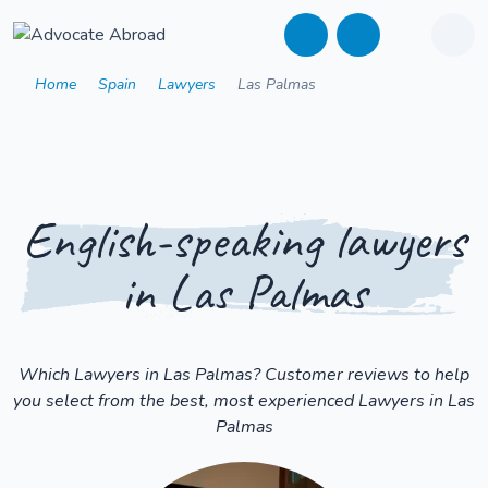
Home
Spain
Lawyers
Las Palmas
English-speaking lawyers
in Las Palmas
Which Lawyers in Las Palmas? Customer reviews to help
you select from the best, most experienced Lawyers in Las
Palmas