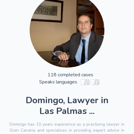
118 completed cases
Speaks languages
Domingo, Lawyer in
Las Palmas ...
Domingo has 10 years experience as a practising lawyer in
Gran Canaria and specialises in providing expert advice in