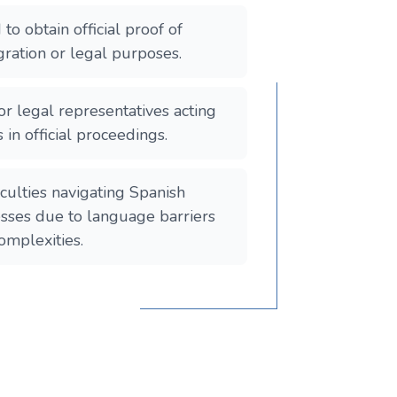
o obtain official proof of
ration or legal purposes.
or legal representatives acting
s in official proceedings.
iculties navigating Spanish
sses due to language barriers
omplexities.