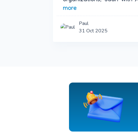
more
Paul
31 Oct 2025