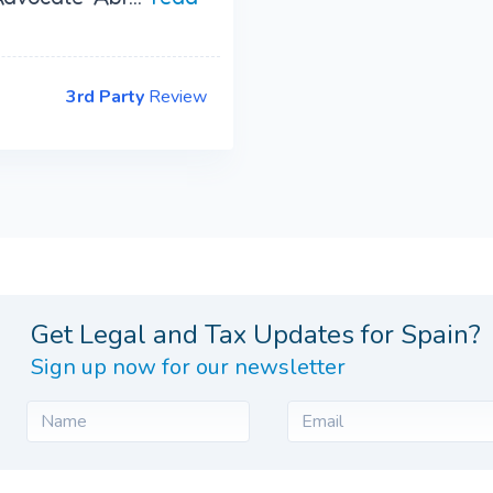
3rd Party
Review
Get Legal and Tax Updates for Spain?
Sign up now for our newsletter