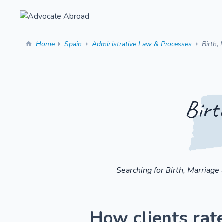
Home
Spain
Administrative Law & Processes
Birth,
Birt
Searching for Birth, Marriage
How clients rate