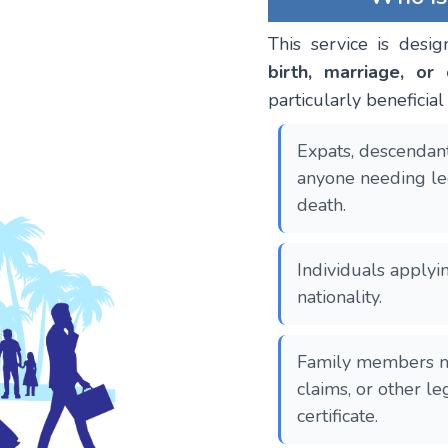
This service is desig
birth, marriage, or 
particularly beneficial 
Expats, descendant
anyone needing leg
death.
Individuals applyin
nationality.
Family members ma
claims, or other l
certificate.