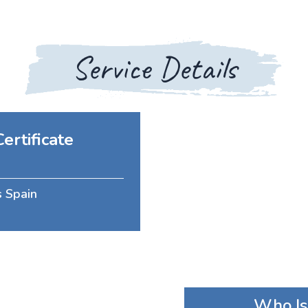
Service Details
ertificate
s Spain
Who Is 