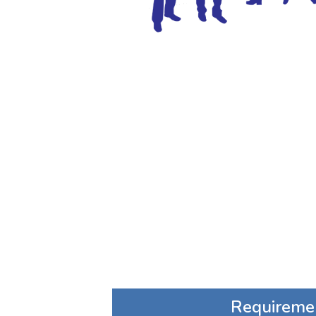
Requireme