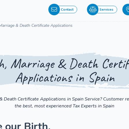
Contact
Services
 Marriage & Death Certificate Applications
h, Marriage & Death Certif
Applications in Spain
 & Death Certificate Applications in Spain Service? Customer r
the best, most experienced Tax Experts in Spain
 our Birth,