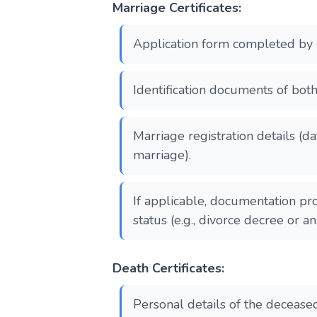
Marriage Certificates:
Application form completed by 
Identification documents of both
Marriage registration details (d
marriage).
If applicable, documentation pr
status (e.g., divorce decree or a
Death Certificates:
Personal details of the decease