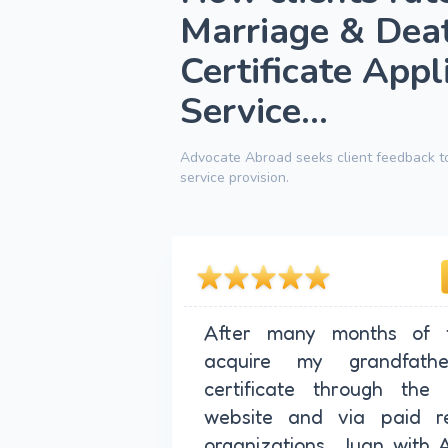
Marriage & Dea
Certificate Appl
Service...
Advocate Abroad seeks client feedback to
service provision.
After many months of f
acquire my grandfathe
certificate through the 
website and via paid re
organizations, Juan with 