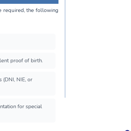
e required, the following
ent proof of birth.
s (DNI, NIE, or
ntation for special