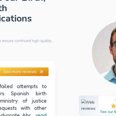
th
ications
 ensure continued high-quality
See more reviews
ailed attempts to
rs Spanish birth
ministry of justice
quests with other
See our
Advocate Abr...
read