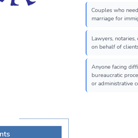
Couples who need t
marriage for immig
Lawyers, notaries, 
on behalf of client
Anyone facing diff
bureaucratic proce
or administrative c
nts