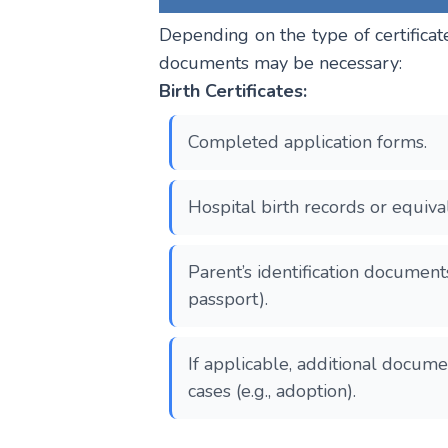
Depending on the type of certificat
documents may be necessary:
Birth Certificates:
Completed application forms.
Hospital birth records or equival
Parent’s identification document
passport).
If applicable, additional docume
cases (e.g., adoption).