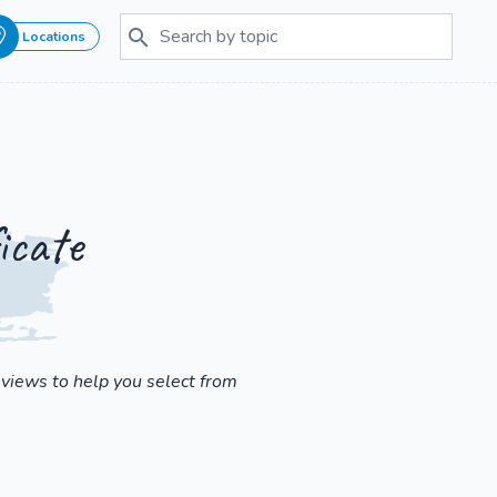
Locations
icate
eviews to help you select from