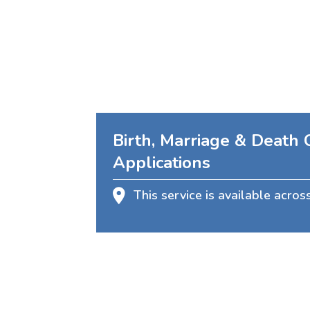
Birth, Marriage & Death C
Applications
This service is available acros