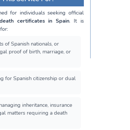
ned for individuals seeking official
death certificates in Spain
. It is
for:
s of Spanish nationals, or
al proof of birth, marriage, or
g for Spanish citizenship or dual
naging inheritance, insurance
egal matters requiring a death