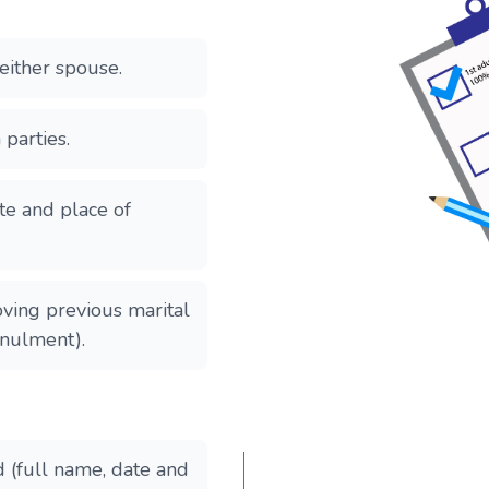
either spouse.
 parties.
ate and place of
oving previous marital
nnulment).
d (full name, date and