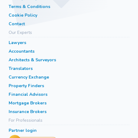
Terms & Conditions
Cookie Policy
Contact
Our Experts
Lawyers
Accountants
Architects & Surveyors
Translators
Currency Exchange
Property Finders
Financial Advisors
Mortgage Brokers
Insurance Brokers
For Professionals
Partner login