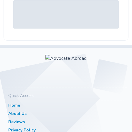
Quick Access
Home
About Us
Reviews
Privacy Policy