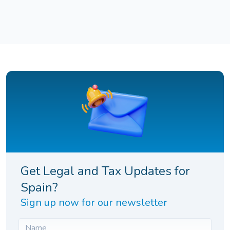
Get Legal and Tax Updates for
Spain?
Sign up now for our newsletter