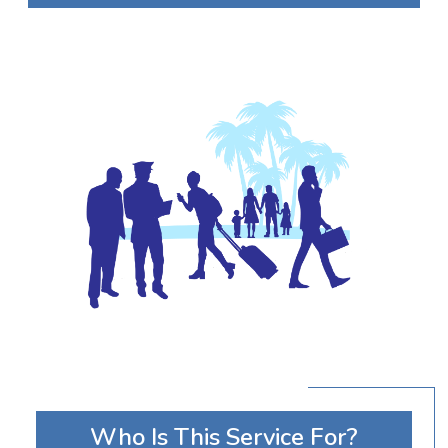
Who Is This Service For?