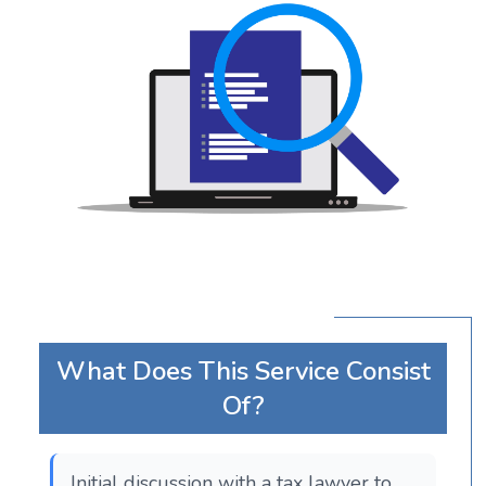
What Does This Service Consist
Of?
Initial discussion with a tax lawyer to