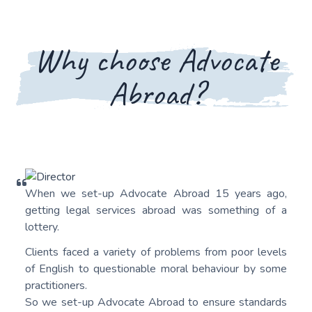
Why choose Advocate
Abroad?
When we set-up Advocate Abroad 15 years ago,
getting legal services abroad was something of a
lottery.
Clients faced a variety of problems from poor levels
of English to questionable moral behaviour by some
practitioners.
So we set-up Advocate Abroad to ensure standards