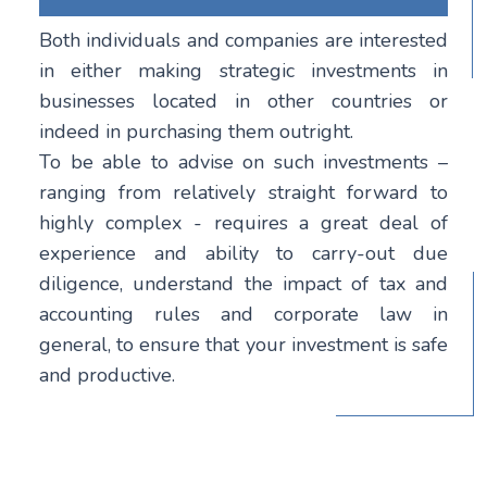
Both individuals and companies are interested
in either making strategic investments in
businesses located in other countries or
indeed in purchasing them outright.
To be able to advise on such investments –
ranging from relatively straight forward to
highly complex - requires a great deal of
experience and ability to carry-out due
diligence, understand the impact of tax and
accounting rules and corporate law in
general, to ensure that your investment is safe
and productive.