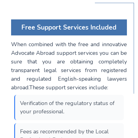
Free Support Services Included
When combined with the free and innovative
Advocate Abroad support services you can be
sure that you are obtaining completely
transparent legal services from registered
and regulated English-speaking lawyers
abroad.These support services include:
Verification of the regulatory status of
your professional.
Fees as recommended by the Local