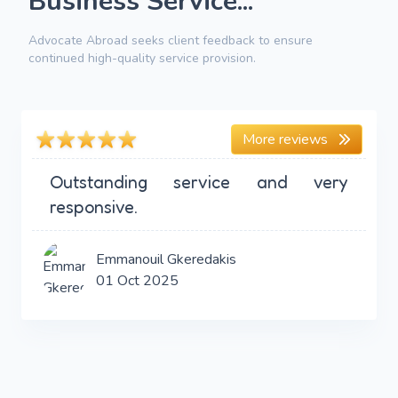
Business Service...
Advocate Abroad seeks client feedback to ensure
continued high-quality service provision.
More reviews
Outstanding service and very
responsive.
Emmanouil Gkeredakis
01 Oct 2025