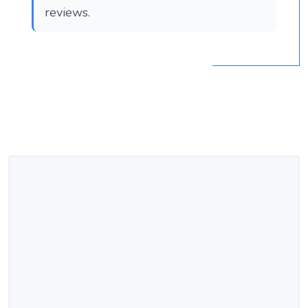
reviews.