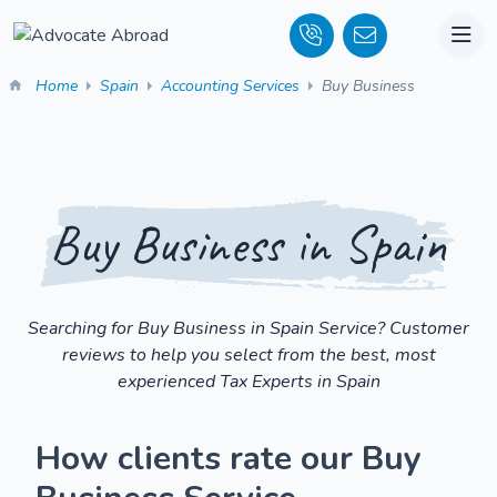
Home
Spain
Accounting Services
Buy Business
Buy Business in Spain
Searching for Buy Business in Spain Service? Customer
reviews to help you select from the best, most
experienced Tax Experts in Spain
How clients rate our Buy