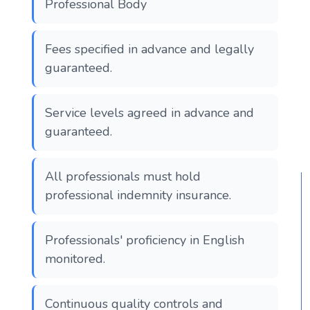
Professional Body
Fees specified in advance and legally
guaranteed.
Service levels agreed in advance and
guaranteed.
All professionals must hold
professional indemnity insurance.
Professionals' proficiency in English
monitored.
Continuous quality controls and