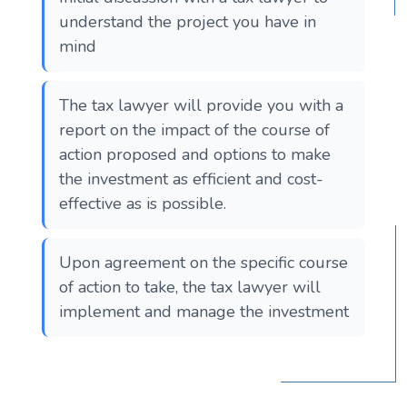
understand the project you have in
mind
The tax lawyer will provide you with a
report on the impact of the course of
action proposed and options to make
the investment as efficient and cost-
effective as is possible.
Upon agreement on the specific course
of action to take, the tax lawyer will
implement and manage the investment