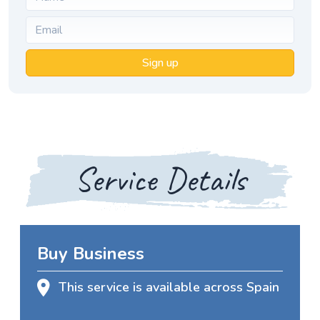
Sign up
Service Details
Buy Business
This service is available across Spain