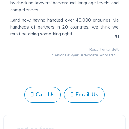
by checking lawyers’ background, language levels, and
competencies...
...and now, having handled over 40,000 enquiries, via
hundreds of partners in 20 countries, we think we
must be doing something right!
Rosa Torrandell
Senior Lawyer, Advocate Abroad SL
Call Us
Email Us