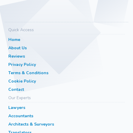
Quick Access
Home
About Us
Reviews
Privacy Policy
Terms & Conditions
Cookie Policy
Contact
Our Experts
Lawyers
Accountants
Architects & Surveyors
Translators