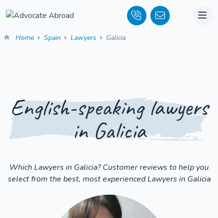
Home
Spain
Lawyers
Galicia
English-speaking lawyers
in Galicia
Which Lawyers in Galicia? Customer reviews to help you
select from the best, most experienced Lawyers in Galicia