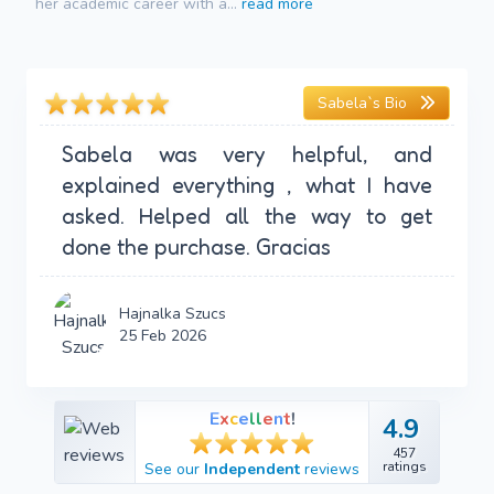
her academic career with a...
read more
Sabela`s Bio
Sabela was very helpful, and
explained everything , what I have
asked. Helped all the way to get
done the purchase. Gracias
Hajnalka Szucs
25 Feb 2026
E
x
c
e
l
l
e
n
t
!
4.9
4.9
457
457
ratings
See our
Independent
reviews
ratings