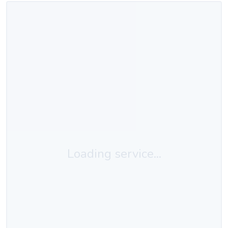
Loading service...