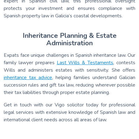
expert in Spanish civil law, this professional oversight
protects your investment and ensures compliance with
Spanish property law in Galicia’s coastal developments.
Inheritance Planning & Estate
Administration
Expats face unique challenges in Spanish inheritance law. Our
family lawyer prepares
Last Wills & Testaments
, contests
Wills and administers estates with sensitivity. She offers
inheritance tax advice
, helping families understand Galician
succession rules and gift tax law, reducing wherever possible
their tax liabilities through proper estate planning.
Get in touch with our Vigo solicitor today for professional
legal services with extensive knowledge of Spanish law and
international client needs across all areas of law.