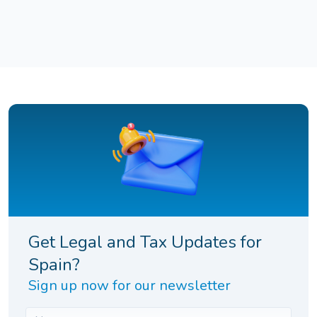
Get Legal and Tax Updates for
Spain?
Sign up now for our newsletter