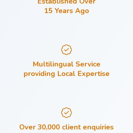
Established Over
15 Years Ago
Multilingual Service
providing Local Expertise
Over 30,000 client enquiries