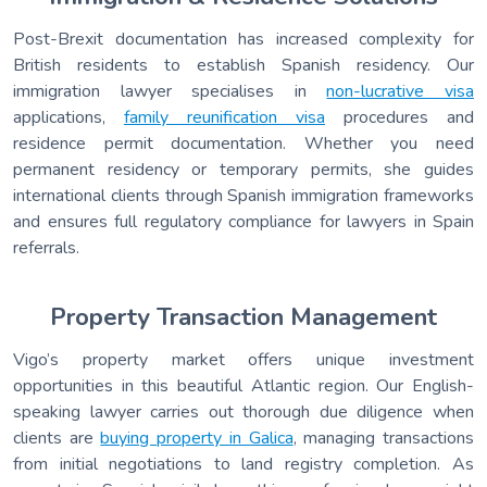
Post-Brexit documentation has increased complexity for
British residents to establish Spanish residency. Our
immigration lawyer specialises in
non-lucrative visa
applications,
family reunification visa
procedures and
residence permit documentation. Whether you need
permanent residency or temporary permits, she guides
international clients through Spanish immigration frameworks
and ensures full regulatory compliance for lawyers in Spain
referrals.
Property Transaction Management
Vigo’s property market offers unique investment
opportunities in this beautiful Atlantic region. Our English-
speaking lawyer carries out thorough due diligence when
clients are
buying property in Galica
, managing transactions
from initial negotiations to land registry completion. As