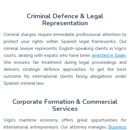
Criminal Defence & Legal
Representation
Criminal charges require immediate professional attention to
protect your rights within Spanish legal frameworks. Our
criminal lawyer represents English-speaking clients in Vigo’s
courts, dealing with expats who have been
arrested in Spain.
She ensures fair treatment during legal proceedings and
delivers strategic defence approaches to get the best
outcome for international clients facing allegations under
Spanish criminal law.
Corporate Formation & Commercial
Services
Vigo’s maritime economy offers great opportunities for
international entrepreneurs. Our attorney manages
Business