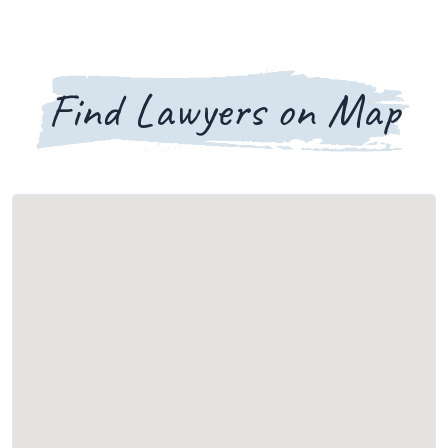
Find Lawyers on Map
Loading map