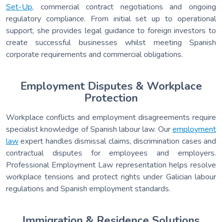
Set-Up
, commercial contract negotiations and ongoing
regulatory compliance. From initial set up to operational
support, she provides legal guidance to foreign investors to
create successful businesses whilst meeting Spanish
corporate requirements and commercial obligations.
Employment Disputes & Workplace
Protection
Workplace conflicts and employment disagreements require
specialist knowledge of Spanish labour law. Our
employment
law
expert handles dismissal claims, discrimination cases and
contractual disputes for employees and employers.
Professional Employment Law representation helps resolve
workplace tensions and protect rights under Galician labour
regulations and Spanish employment standards.
Immigration & Residence Solutions