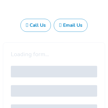
Call Us
Email Us
Loading form...