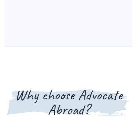
Why choose Advocate
Abroad?