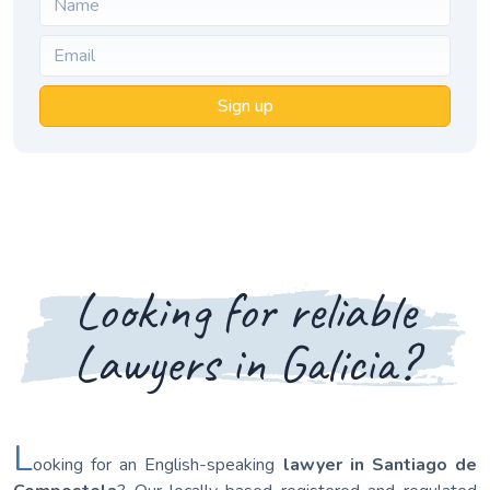
Sign up
Looking for reliable
Lawyers in Galicia?
L
ooking for an English-speaking
lawyer in Santiago de