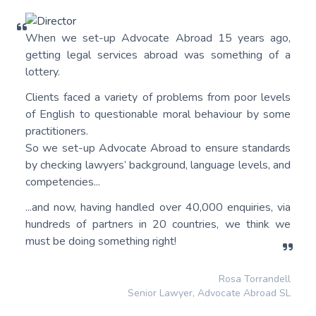
When we set-up Advocate Abroad 15 years ago,
getting legal services abroad was something of a
lottery.
Clients faced a variety of problems from poor levels
of English to questionable moral behaviour by some
practitioners.
So we set-up Advocate Abroad to ensure standards
by checking lawyers’ background, language levels, and
competencies...
...and now, having handled over 40,000 enquiries, via
hundreds of partners in 20 countries, we think we
must be doing something right!
Rosa Torrandell
Senior Lawyer, Advocate Abroad SL