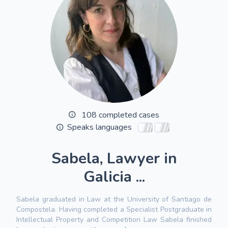
108 completed cases
Speaks languages
Sabela, Lawyer in
Galicia ...
Sabela graduated in Law at the University of Santiago de
Compostela. Having completed a Specialist Postgraduate in
Intellectual Property and Competition Law Sabela finished