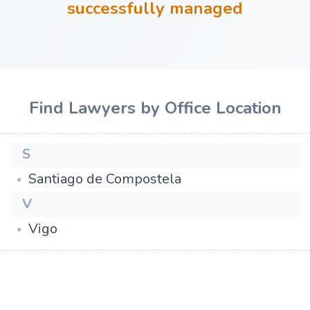
successfully managed
Find Lawyers by Office Location
S
Santiago de Compostela
V
Vigo