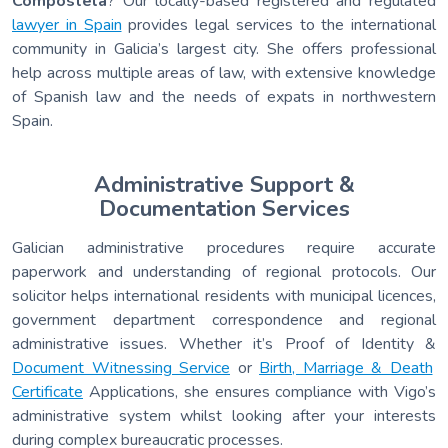
Compostela
? Our locally-based registered and regulated
lawyer in Spain
provides legal services to the international
community in Galicia’s largest city. She offers professional
help across multiple areas of law, with extensive knowledge
of Spanish law and the needs of expats in northwestern
Spain.
Administrative Support &
Documentation Services
Galician administrative procedures require accurate
paperwork and understanding of regional protocols. Our
solicitor helps international residents with municipal licences,
government department correspondence and regional
administrative issues. Whether it’s Proof of Identity &
Document Witnessing Service
or
Birth, Marriage & Death
Certificate
Applications, she ensures compliance with Vigo’s
administrative system whilst looking after your interests
during complex bureaucratic processes.