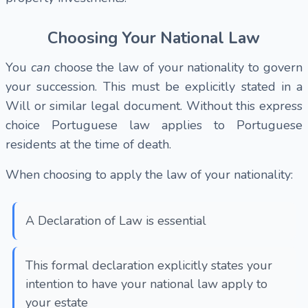
Choosing Your National Law
You
can
choose the law of your nationality to govern
your succession. This must be explicitly stated in a
Will or similar legal document. Without this express
choice Portuguese law applies to Portuguese
residents at the time of death.
When choosing to apply the law of your nationality:
A Declaration of Law is essential
This formal declaration explicitly states your
intention to have your national law apply to
your estate