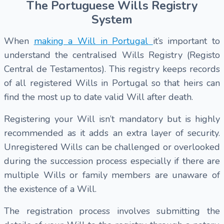
The Portuguese Wills Registry
System
When
making a Will in Portugal
it’s important to
understand the centralised Wills Registry (Registo
Central de Testamentos). This registry keeps records
of all registered Wills in Portugal so that heirs can
find the most up to date valid Will after death.
Registering your Will isn’t mandatory but is highly
recommended as it adds an extra layer of security.
Unregistered Wills can be challenged or overlooked
during the succession process especially if there are
multiple Wills or family members are unaware of
the existence of a Will.
The registration process involves submitting the