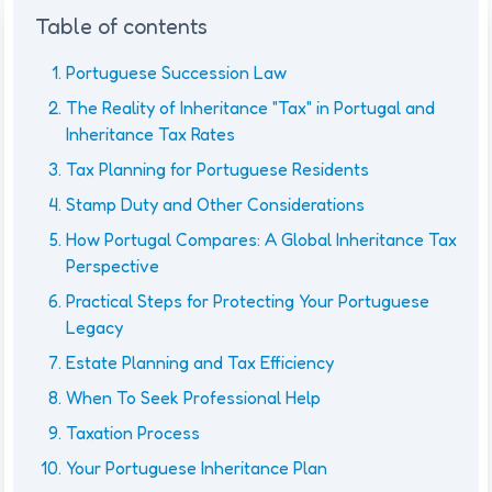
Table of contents
Portuguese Succession Law
The Reality of Inheritance "Tax" in Portugal and
Inheritance Tax Rates
Tax Planning for Portuguese Residents
Stamp Duty and Other Considerations
How Portugal Compares: A Global Inheritance Tax
Perspective
Practical Steps for Protecting Your Portuguese
Legacy
Estate Planning and Tax Efficiency
When To Seek Professional Help
Taxation Process
Your Portuguese Inheritance Plan