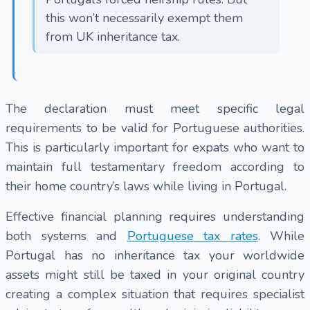
this won’t necessarily exempt them
from UK inheritance tax.
The declaration must meet specific legal
requirements to be valid for Portuguese authorities.
This is particularly important for expats who want to
maintain full testamentary freedom according to
their home country’s laws while living in Portugal.
Effective financial planning requires understanding
both systems and
Portuguese tax rates
. While
Portugal has no inheritance tax your worldwide
assets might still be taxed in your original country
creating a complex situation that requires specialist