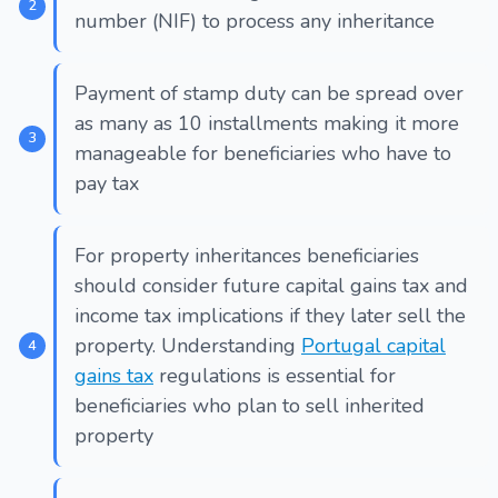
number (NIF) to process any inheritance
Payment of stamp duty can be spread over
as many as 10 installments making it more
manageable for beneficiaries who have to
pay tax
For property inheritances beneficiaries
should consider future capital gains tax and
income tax implications if they later sell the
property. Understanding
Portugal capital
gains tax
regulations is essential for
beneficiaries who plan to sell inherited
property