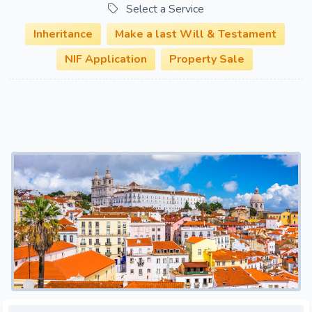
Select a Service
Inheritance
Make a last Will & Testament
NIF Application
Property Sale