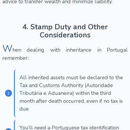
advice to transfer wealth and minimize liability.
4. Stamp Duty and Other
Considerations
W
hen dealing with inheritance in Portugal
remember:
All inherited assets must be declared to the
Tax and Customs Authority (Autoridade
Tributária e Aduaneira) within the third
month after death occurred, even if no tax is
due
You’ll need a Portuguese tax identification