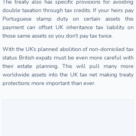
The treaty also has specific provisions for avoiding
double taxation through tax credits. If your heirs pay
Portuguese stamp duty on certain assets this
payment can offset UK inheritance tax liability on
those same assets so you don’t pay tax twice.
With the UK’s planned abolition of non-domiciled tax
status British expats must be even more careful with
their estate planning. This will pull many more
worldwide assets into the UK tax net making treaty
protections more important than ever.