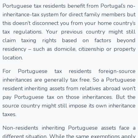
Portuguese tax residents benefit from Portugal’s no-
inheritance-tax system for direct family members but
this doesn’t disconnect you from your home country’s
tax regulations. Your previous country might still
claim taxing rights based on factors beyond
residency – such as domicile, citizenship or property
location.
For Portuguese tax residents foreign-source
inheritances are generally tax free. So a Portuguese
resident inheriting assets from relatives abroad won’t
pay Portuguese tax on those inheritances. But the
source country might still impose its own inheritance
taxes.
Non-residents inheriting Portuguese assets face a
different situation. While the same exemptions apply