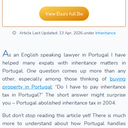
View Elsa's full Bio
Article Last Updated: 13 Apr, 2026 under
Inheritance
A
s an English speaking lawyer in Portugal I have
helped many expats with inheritance matters in
Portugal. One question comes up more than any
other, especially among those thinking of
buying
property in Portugal
: “Do I have to pay inheritance
tax in Portugal?” The short answer might surprise
you – Portugal abolished inheritance tax in 2004.
But don’t stop reading this article yet! There is much
more to understand about how Portugal handles