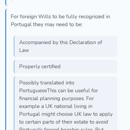
For foreign Wills to be fully recognized in
Portugal they may need to be:
Accompanied by this Declaration of
Law
Properly certified
Possibly translated into
PortugueseThis can be useful for
financial planning purposes. For
example a UK national living in
Portugal might choose UK law to apply
to certain parts of their estate to avoid
Portugal’s forced heirship rules. But