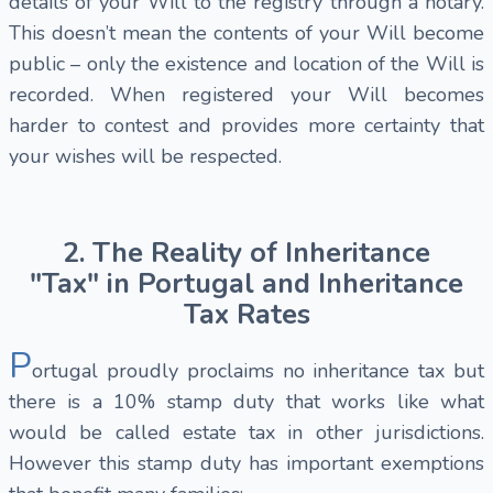
details of your Will to the registry through a notary.
This doesn’t mean the contents of your Will become
public – only the existence and location of the Will is
recorded. When registered your Will becomes
harder to contest and provides more certainty that
your wishes will be respected.
2. The Reality of Inheritance
"Tax" in Portugal and Inheritance
Tax Rates
P
ortugal proudly proclaims no inheritance tax but
there is a 10% stamp duty that works like what
would be called estate tax in other jurisdictions.
However this stamp duty has important exemptions