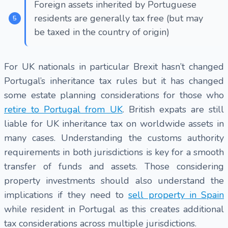
Foreign assets inherited by Portuguese
residents are generally tax free (but may
be taxed in the country of origin)
For UK nationals in particular Brexit hasn’t changed
Portugal’s inheritance tax rules but it has changed
some estate planning considerations for those who
retire to Portugal from UK
. British expats are still
liable for UK inheritance tax on worldwide assets in
many cases. Understanding the customs authority
requirements in both jurisdictions is key for a smooth
transfer of funds and assets. Those considering
property investments should also understand the
implications if they need to
sell property in Spain
while resident in Portugal as this creates additional
tax considerations across multiple jurisdictions.