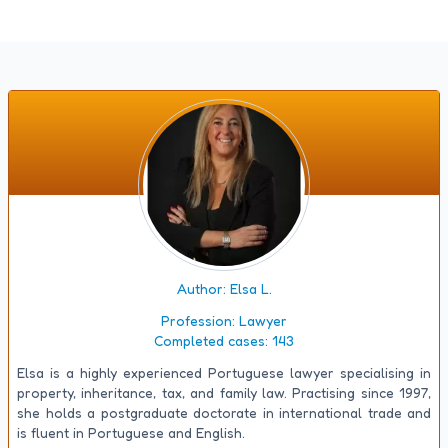
Author: Elsa L.
Profession:
Lawyer
Completed cases:
143
Elsa is a highly experienced Portuguese lawyer specialising in
property, inheritance, tax, and family law. Practising since 1997,
she holds a postgraduate doctorate in international trade and
is fluent in Portuguese and English.