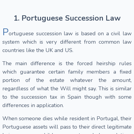
1. Portuguese Succession Law
P
ortuguese succession law is based on a civil law
system which is very different from common law
countries like the UK and US.
The main difference is the forced heirship rules
which guarantee certain family members a fixed
portion of the estate whatever the amount,
regardless of what the Will might say. This is similar
to the succession tax in Spain though with some
differences in application.
When someone dies while resident in Portugal, their
Portuguese assets will pass to their direct legitimate