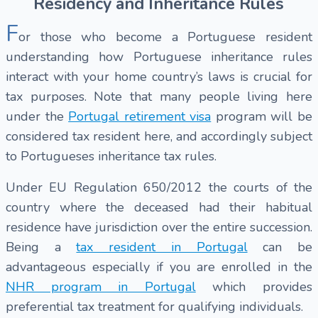
Residency and Inheritance Rules
F
or those who become a Portuguese resident
understanding how Portuguese inheritance rules
interact with your home country’s laws is crucial for
tax purposes. Note that many people living here
under the
Portugal retirement visa
program will be
considered tax resident here, and accordingly subject
to Portugueses inheritance tax rules.
Under EU Regulation 650/2012 the courts of the
country where the deceased had their habitual
residence have jurisdiction over the entire succession.
Being a
tax resident in Portugal
can be
advantageous especially if you are enrolled in the
NHR program in Portugal
which provides
preferential tax treatment for qualifying individuals.