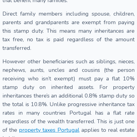
that benefit many families:
Direct family members including spouse, children,
parents and grandparents are exempt from paying
this stamp duty. This means many inheritances are
tax free, no tax is paid regardless of the amount
transferred.
However other beneficiaries such as siblings, nieces,
nephews, aunts, uncles and cousins (the person
receiving who isn’t exempt) must pay a flat 10%
stamp duty on inherited assets. For property
inheritances there’s an additional 0.8% stamp duty so
the total is 10.8%. Unlike progressive inheritance tax
rates in many countries Portugal has a flat rate
regardless of the wealth transferred. This is just one
of the
property taxes Portugal
applies to real estate