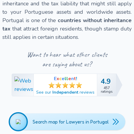
inheritance and the tax liability that might still apply
to your Portuguese assets and worldwide assets.
Portugal is one of the
countries without inheritance
tax
that attract foreign residents, though stamp duty
still applies in certain situations.
Want to hear what other clients
are saying about us?
E
x
c
e
l
l
e
n
t
!
4.9
4.9
457
457
ratings
See our
Independent
reviews
ratings
Search map for Lawyers in Portugal