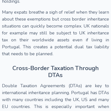
holdings.
Many expats breathe a sigh of relief when they learn
about these exemptions but cross border inheritance
situations can quickly become complex. UK nationals
for example may still be subject to UK inheritance
tax on their worldwide assets even if living in
Portugal. This creates a potential dual tax liability
that needs to be planned.
Cross-Border Taxation Through
DTAs
Double Taxation Agreements (DTAs) are key to
international inheritance planning. Portugal has DTAs
with many countries including the UK, US and many
EU countries. This is especially important when