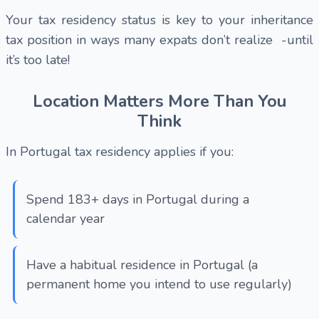
Your tax residency status is key to your inheritance
tax position in ways many expats don’t realize -until
it’s too late!
Location Matters More Than You
Think
In Portugal tax residency applies if you:
Spend 183+ days in Portugal during a
calendar year
Have a habitual residence in Portugal (a
permanent home you intend to use regularly)