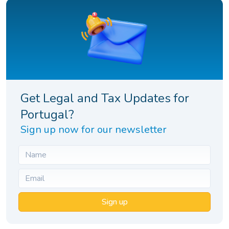
Get Legal and Tax Updates for
Portugal?
Sign up now for our newsletter
Sign up