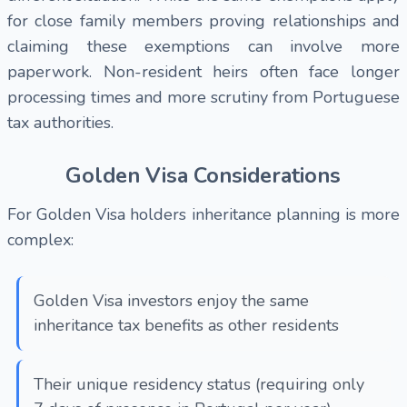
for close family members proving relationships and
claiming these exemptions can involve more
paperwork. Non-resident heirs often face longer
processing times and more scrutiny from Portuguese
tax authorities.
Golden Visa Considerations
For Golden Visa holders inheritance planning is more
complex:
Golden Visa investors enjoy the same
inheritance tax benefits as other residents
Their unique residency status (requiring only