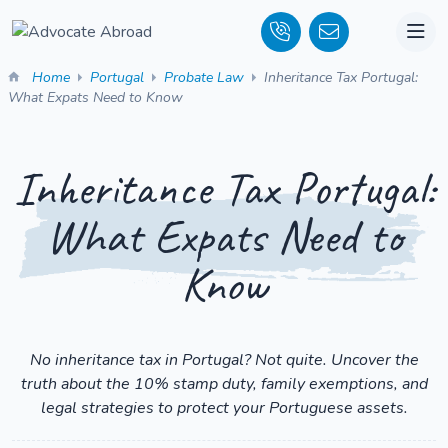
Home
Portugal
Probate Law
Inheritance Tax Portugal:
What Expats Need to Know
Inheritance Tax Portugal:
What Expats Need to
Know
No inheritance tax in Portugal? Not quite. Uncover the
truth about the 10% stamp duty, family exemptions, and
legal strategies to protect your Portuguese assets.