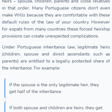
heirs – spouse, children, parents and close relatives
in that order. Many Portuguese citizens don’t even
make Wills because they are comfortable with these
default rules of the law of your country. However
for expats from many countries these forced heirship
provisions can create unexpected complications.
Under Portuguese inheritance law, legitimate heirs
(children, spouse and direct ascendants such as
parents) are entitled to a legally protected share of
the inheritance. For example:
If the spouse is the only legitimate heir, they
get half of the inheritance
If both spouse and children are heirs, they get