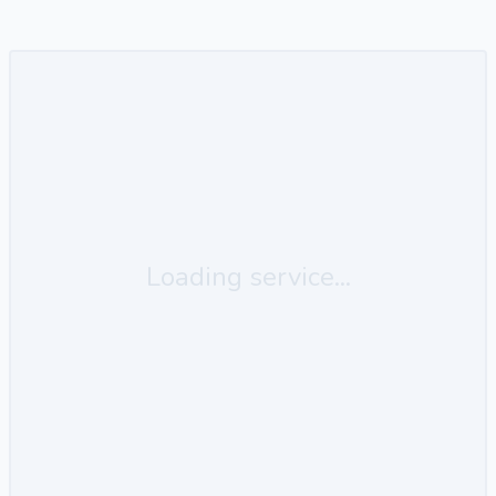
Loading service...