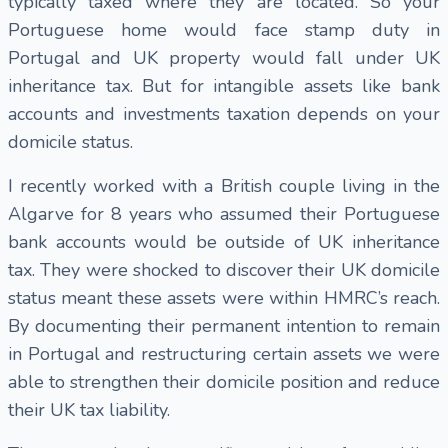
typically taxed where they are located. So your
Portuguese home would face stamp duty in
Portugal and UK property would fall under UK
inheritance tax. But for intangible assets like bank
accounts and investments taxation depends on your
domicile status.
I recently worked with a British couple living in the
Algarve for 8 years who assumed their Portuguese
bank accounts would be outside of UK inheritance
tax. They were shocked to discover their UK domicile
status meant these assets were within HMRC’s reach.
By documenting their permanent intention to remain
in Portugal and restructuring certain assets we were
able to strengthen their domicile position and reduce
their UK tax liability.