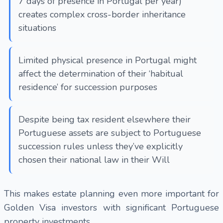
7 days of presence in Portugal per year)
creates complex cross-border inheritance
situations
Limited physical presence in Portugal might
affect the determination of their ‘habitual
residence’ for succession purposes
Despite being tax resident elsewhere their
Portuguese assets are subject to Portuguese
succession rules unless they’ve explicitly
chosen their national law in their Will
This makes estate planning even more important for
Golden Visa investors with significant Portuguese
property investments.