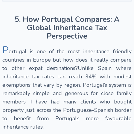
5. How Portugal Compares: A
Global Inheritance Tax
Perspective
P
ortugal is one of the most inheritance friendly
countries in Europe but how does it really compare
to other expat destinations?Unlike Spain where
inheritance tax rates can reach 34% with modest
exemptions that vary by region, Portugal’s system is
remarkably simple and generous for close family
members. I have had many clients who bought
property just across the Portuguese-Spanish border
to benefit from Portugal’s more favourable
inheritance rules.