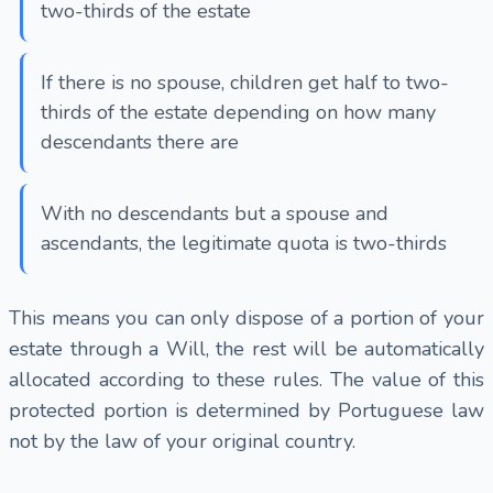
two-thirds of the estate
If there is no spouse, children get half to two-
thirds of the estate depending on how many
descendants there are
With no descendants but a spouse and
ascendants, the legitimate quota is two-thirds
This means you can only dispose of a portion of your
estate through a Will, the rest will be automatically
allocated according to these rules. The value of this
protected portion is determined by Portuguese law
not by the law of your original country.