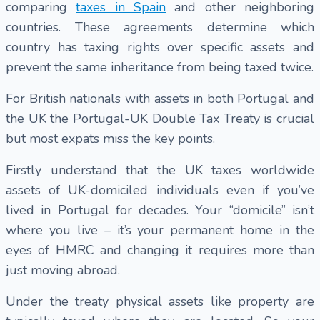
comparing
taxes in Spain
and other neighboring
countries. These agreements determine which
country has taxing rights over specific assets and
prevent the same inheritance from being taxed twice.
For British nationals with assets in both Portugal and
the UK the Portugal-UK Double Tax Treaty is crucial
but most expats miss the key points.
Firstly understand that the UK taxes worldwide
assets of UK-domiciled individuals even if you’ve
lived in Portugal for decades. Your “domicile” isn’t
where you live – it’s your permanent home in the
eyes of HMRC and changing it requires more than
just moving abroad.
Under the treaty physical assets like property are