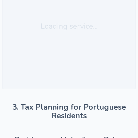
Loading service...
3. Tax Planning for Portuguese
Residents