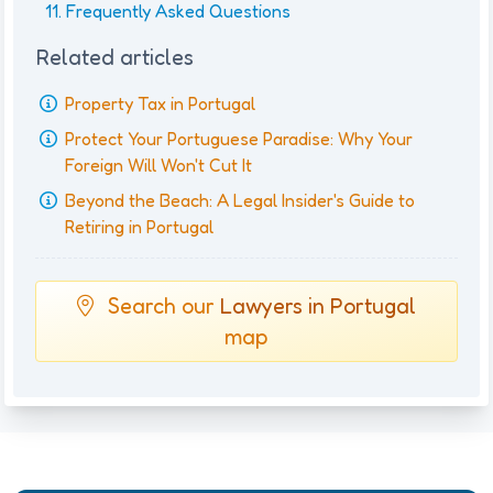
Frequently Asked Questions
Related articles
Property Tax in Portugal
Protect Your Portuguese Paradise: Why Your
Foreign Will Won't Cut It
Beyond the Beach: A Legal Insider's Guide to
Retiring in Portugal
Search our
Lawyers in Portugal
map