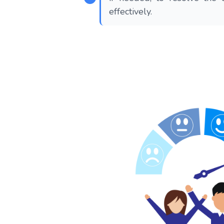
effectively.