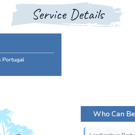
Service Details
s Portugal
Who Can Bene