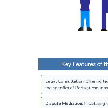
Key Features of th
Legal Consultation
: Offering le
the specifics of Portuguese tena
Dispute Mediation
: Facilitatin