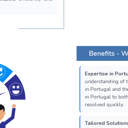
Benefits - 
Expertise in Por
understanding of t
in Portugal and the
in Portugal to bot
resolved quickly.
Tailored Solution