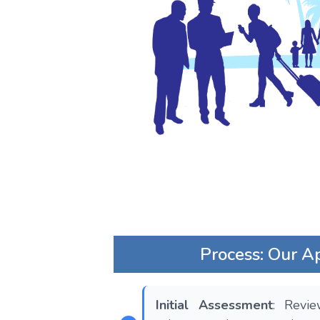
Process: Our A
Initial Assessment
: Revi