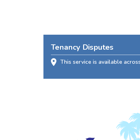
Tenancy Disputes
This service is available acros