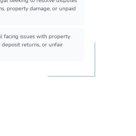
gal seeking to resolve disputes
ons, property damage, or unpaid
l facing issues with property
y deposit returns, or unfair