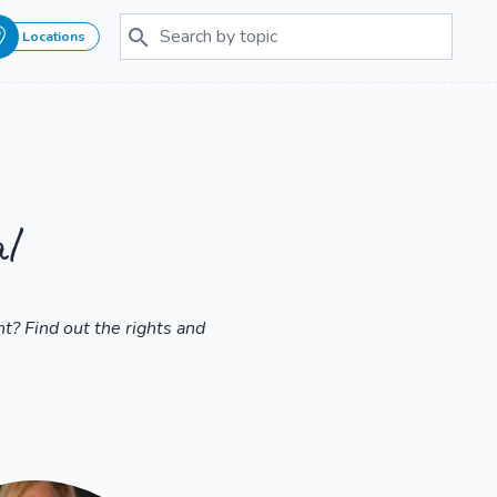
Locations
l
t? Find out the rights and