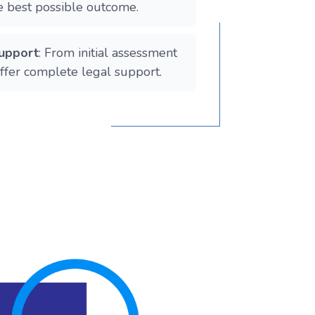
he best possible outcome.
upport
: From initial assessment
offer complete legal support.