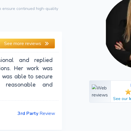
 ensure continued high-quality
See more reviews
ional and replied
ions. Her work was
I was able to secure
 reasonable and
See our
3rd Party
Review