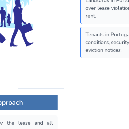
Landlords in Portu
over lease violati
rent.
Tenants in Portuga
conditions, securit
eviction notices.
pproach
ew the lease and all