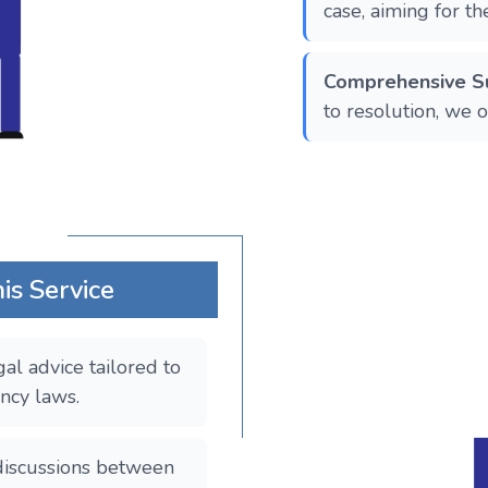
case, aiming for t
Comprehensive S
to resolution, we 
is Service
gal advice tailored to
ncy laws.
g discussions between