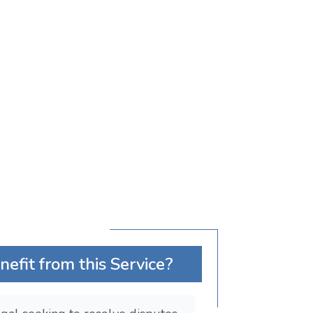
fit from this Service?