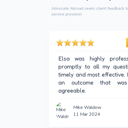
Advocate Abroad seeks client feedback to
service provision.
Elsa was highly profess
promptly to all my quest
timely and most effective. 
an outcome that was
agreeable.
Mike Waldow
11 Mar 2024