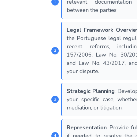
relevant documentation
between the parties
Legal Framework Overvi
the Portuguese legal regula
recent reforms, includ
157/2006, Law No. 30/20
and Law No. 43/2017, and 
your dispute​​.
Strategic Planning
: Develop
your specific case, whethe
mediation, or litigation.
Representation
: Provide fu
if needed, to resolve the d