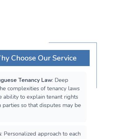
Why Choose Our Service
tuguese Tenancy Law
: Deep
he complexities of tenancy laws
 ability to explain tenant rights
h parties so that disputes may be
s
: Personalized approach to each