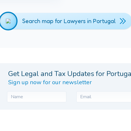
Search map for Lawyers in Portugal
Get Legal and Tax Updates for Portuga
Sign up now for our newsletter