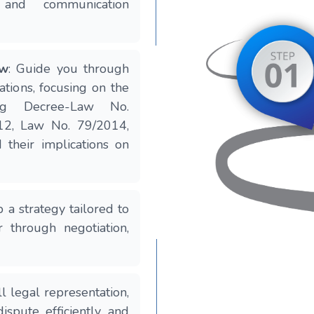
 and communication
ew
: Guide you through
tions, focusing on the
ing Decree-Law No.
12, Law No. 79/2014,
their implications on
 a strategy tailored to
r through negotiation,
ll legal representation,
ispute efficiently and