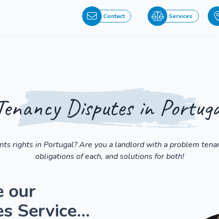
Contact
Services
Tenancy Disputes in Portuga
ts rights in Portugal? Are you a landlord with a problem tenan
obligations of each, and solutions for both!
e our
 Service...