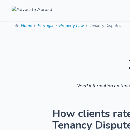
Home
Portugal
Property Law
Tenancy Disputes
Need information on tenan
How clients rat
Tenancy Disputes