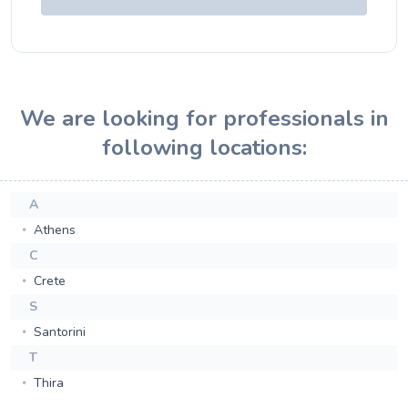
We are looking for professionals in
following locations:
A
Athens
C
Crete
S
Santorini
T
Thira