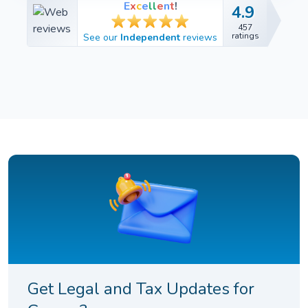
E
x
c
e
l
l
e
n
t
!
4.9
4.9
457
457
ratings
See our
Independent
reviews
ratings
Get Legal and Tax Updates for