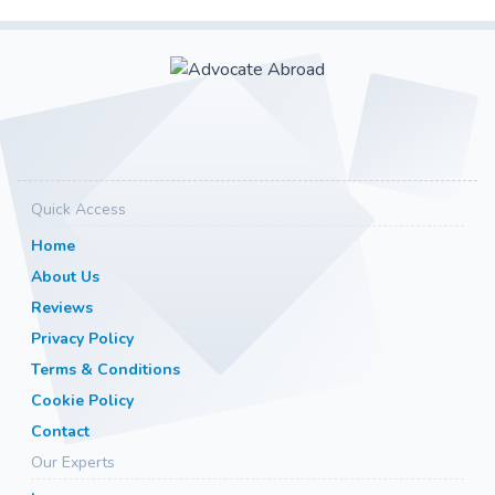
Quick Access
Home
About Us
Reviews
Privacy Policy
Terms & Conditions
Cookie Policy
Contact
Our Experts