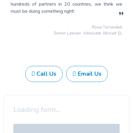
hundreds of partners in 20 countries, we think we
must be doing something right!
Rosa Torrandell
Senior Lawyer, Advocate Abroad SL
Call Us
Email Us
Loading form...