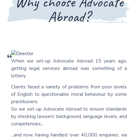
Why choose Advocate
Abroad?
When we set-up Advocate Abroad 15 years ago,
getting legal services abroad was something of a
lottery.
Clients faced a variety of problems from poor levels
of English to questionable moral behaviour by some
practitioners.
So we set-up Advocate Abroad to ensure standards
by checking lawyers’ background, language levels, and
competencies...
...and now, having handled over 40,000 enquiries, via