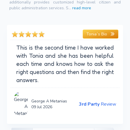
additionally provides customized high-level citizen and
public administration services. S...
read more
Tonia`s Bio
This is the second time I have worked
with Tonia and she has been helpful
each time and knows how to ask the
right questions and then find the right
answers.
George A Metanias
3rd Party
Review
09 Jul 2026