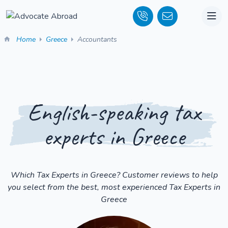
Home
Greece
Accountants
English-speaking tax
experts in Greece
Which Tax Experts in Greece? Customer reviews to help
you select from the best, most experienced Tax Experts in
Greece