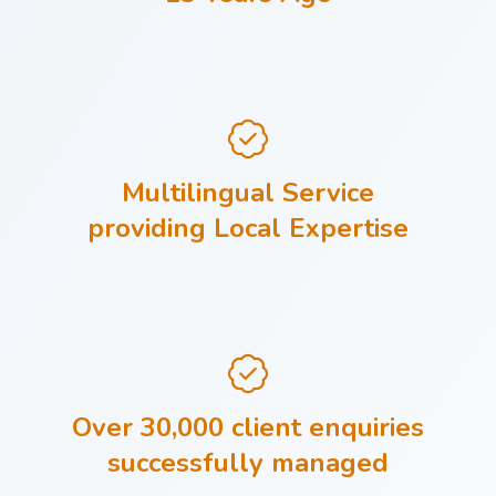
Multilingual Service
providing Local Expertise
Over 30,000 client enquiries
successfully managed