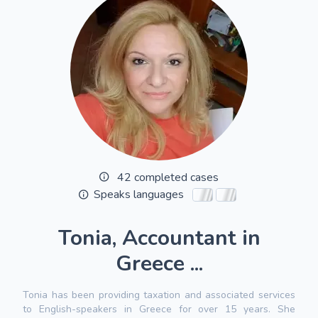
42 completed cases
Speaks languages
Tonia, Accountant in
Greece ...
Tonia has been providing taxation and associated services
to English-speakers in Greece for over 15 years. She