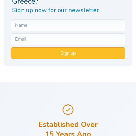
Greece?
Sign up now for our newsletter
Sign up
Established Over
15 Years Ago