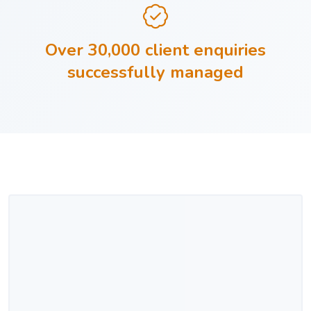
Over 30,000 client enquiries
successfully managed