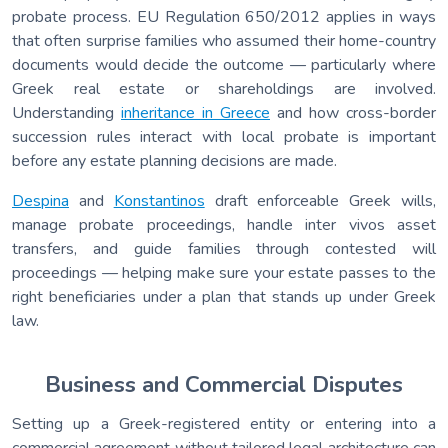
probate process. EU Regulation 650/2012 applies in ways
that often surprise families who assumed their home-country
documents would decide the outcome — particularly where
Greek real estate or shareholdings are involved.
Understanding
inheritance in Greece
and how cross-border
succession rules interact with local probate is important
before any estate planning decisions are made.
Despina
and
Konstantinos
draft enforceable Greek wills,
manage probate proceedings, handle inter vivos asset
transfers, and guide families through contested will
proceedings — helping make sure your estate passes to the
right beneficiaries under a plan that stands up under Greek
law.
Business and Commercial Disputes
Setting up a Greek-registered entity or entering into a
commercial agreement without tailored legal architecture can