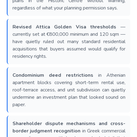
plans in the Historic Centre without warning,
regardless of what your planning permission says.
Revised Attica Golden Visa thresholds
—
currently set at €800,000 minimum and 120 sqm —
have quietly ruled out many standard residential
acquisitions that buyers assumed would qualify for
residency rights.
Condominium deed restrictions
in Athenian
apartment blocks covering short-term rental use,
roof-terrace access, and unit subdivision can quietly
undermine an investment plan that looked sound on
paper.
Shareholder dispute mechanisms and cross-
border judgment recognition
in Greek commercial