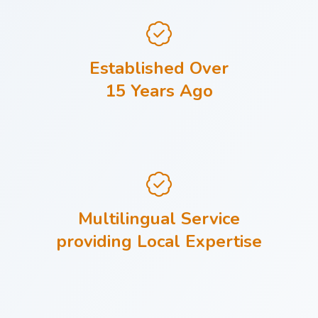
Established Over
15 Years Ago
Multilingual Service
providing Local Expertise