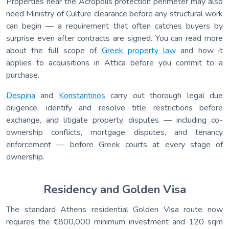
Properties near the Acropolis protection perimeter may also
need Ministry of Culture clearance before any structural work
can begin — a requirement that often catches buyers by
surprise even after contracts are signed. You can read more
about the full scope of
Greek property law
and how it
applies to acquisitions in Attica before you commit to a
purchase.
Despina
and
Konstantinos
carry out thorough legal due
diligence, identify and resolve title restrictions before
exchange, and litigate property disputes — including co-
ownership conflicts, mortgage disputes, and tenancy
enforcement — before Greek courts at every stage of
ownership.
Residency and Golden Visa
The standard Athens residential Golden Visa route now
requires the €800,000 minimum investment and 120 sqm