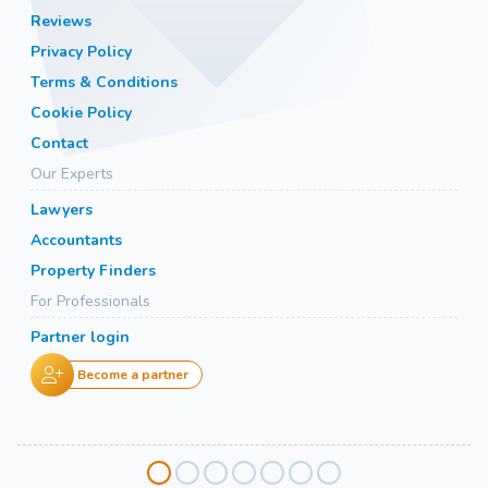
Reviews
Privacy Policy
Terms & Conditions
Cookie Policy
Contact
Our Experts
Lawyers
Accountants
Property Finders
For Professionals
Partner login
Become a partner