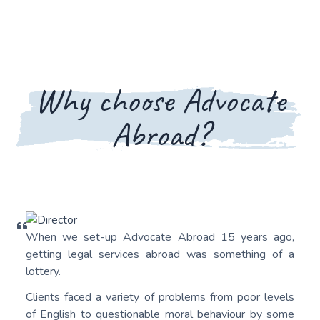
Why choose Advocate
Abroad?
When we set-up Advocate Abroad 15 years ago,
getting legal services abroad was something of a
lottery.
Clients faced a variety of problems from poor levels
of English to questionable moral behaviour by some