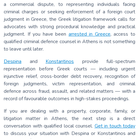
a commercial dispute, to representing individuals facing
criminal charges or seeking enforcement of a foreign court
judgment in Greece, the Greek litigation framework calls for
advocates with strong procedural knowledge and practical
judgment. If you have been
arrested in Greece
, access to
qualified criminal defence counsel in Athens is not something
to leave until later.
Despina
and
Konstantinos
provide full-spectrum
representation before Greek courts — including urgent
injunctive relief, cross-border debt recovery, recognition of
foreign judgments, victim representation, and criminal
defence across fraud, assault, and related matters — with a
record of favourable outcomes in high-stakes proceedings.
If you are dealing with a property, corporate, family, or
litigation matter in Athens, the next step is a direct
conversation with qualified local counsel.
Get in touch today
to discuss your situation with Despina or Konstantinos and