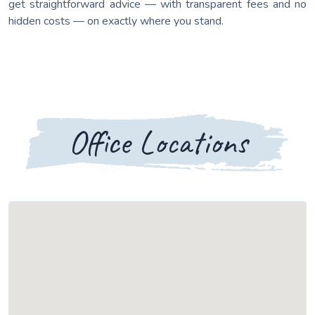
get straightforward advice — with transparent fees and no
hidden costs — on exactly where you stand.
Office Locations
Loading map