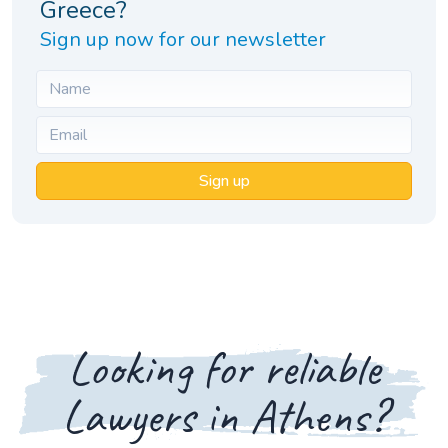
Greece?
Sign up now for our newsletter
Sign up
Looking for reliable
Lawyers in Athens?