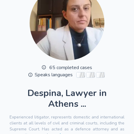
65 completed cases
Speaks languages
Despina, Lawyer in
Athens ...
Experienced litigator, represents domestic and international
clients at all levels of civil and criminal courts, including the
Supreme Court. Has acted as a defence attorney and as