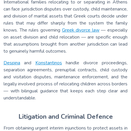
International families relocating to or separating in Athens
can face jurisdiction disputes over custody, child maintenance,
and division of marital assets that Greek courts decide under
rules that may differ sharply from the system the family
knows. The rules governing
Greek divorce law
— especially
on asset division and child relocation — are specific enough
that assumptions brought from another jurisdiction can lead
to genuinely harmful outcomes.
Despina
and
Konstantinos
handle divorce proceedings,
separation agreements, prenuptial contracts, child custody
and visitation disputes, maintenance enforcement, and the
legally involved process of relocating children across borders
— with bilingual guidance that keeps each step clear and
understandable.
Litigation and Criminal Defence
From obtaining urgent interim injunctions to protect assets in