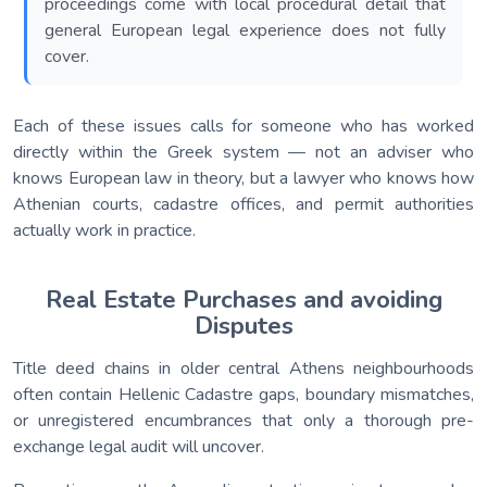
proceedings come with local procedural detail that
general European legal experience does not fully
cover.
Each of these issues calls for someone who has worked
directly within the Greek system — not an adviser who
knows European law in theory, but a lawyer who knows how
Athenian courts, cadastre offices, and permit authorities
actually work in practice.
Real Estate Purchases and avoiding
Disputes
Title deed chains in older central Athens neighbourhoods
often contain Hellenic Cadastre gaps, boundary mismatches,
or unregistered encumbrances that only a thorough pre-
exchange legal audit will uncover.