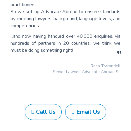
practitioners.
So we set-up Advocate Abroad to ensure standards
by checking lawyers’ background, language levels, and
competencies...
...and now, having handled over 40,000 enquiries, via
hundreds of partners in 20 countries, we think we
must be doing something right!
Rosa Torrandell
Senior Lawyer, Advocate Abroad SL
Call Us
Email Us