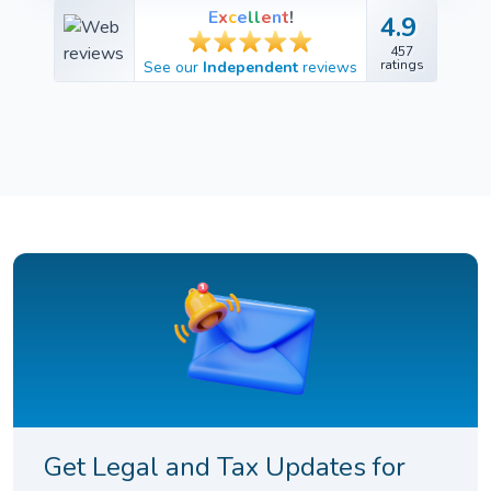
E
x
c
e
l
l
e
n
t
!
4.9
4.9
457
457
ratings
See our
Independent
reviews
ratings
Get Legal and Tax Updates for