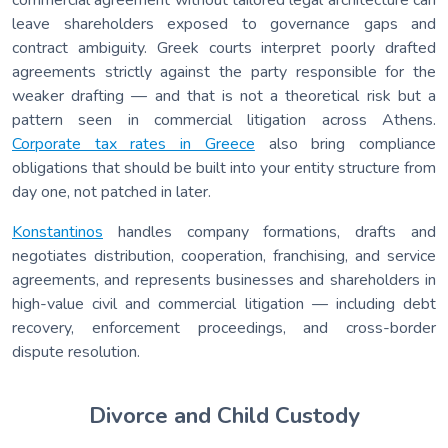
leave shareholders exposed to governance gaps and
contract ambiguity. Greek courts interpret poorly drafted
agreements strictly against the party responsible for the
weaker drafting — and that is not a theoretical risk but a
pattern seen in commercial litigation across Athens.
Corporate tax rates in Greece
also bring compliance
obligations that should be built into your entity structure from
day one, not patched in later.
Konstantinos
handles company formations, drafts and
negotiates distribution, cooperation, franchising, and service
agreements, and represents businesses and shareholders in
high-value civil and commercial litigation — including debt
recovery, enforcement proceedings, and cross-border
dispute resolution.
Divorce and Child Custody