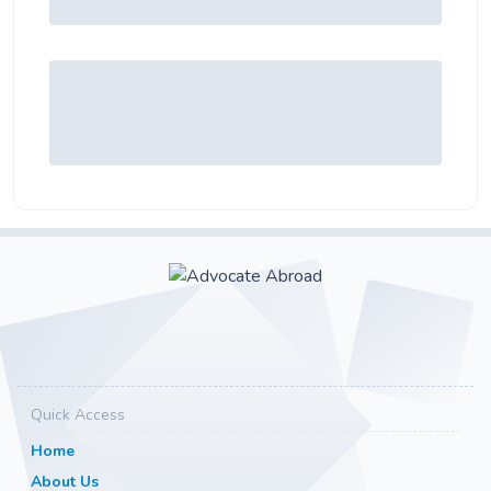
Quick Access
Home
About Us