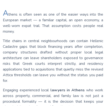
A
thens is often seen as one of the easier ways into the
European market — a familiar capital, an open economy, a
well-worn expat trail. That assumption costs people real
money.
Title chains in central neighbourhoods can contain Hellenic
Cadastre gaps that block financing years after completion,
company structures drafted without proper local legal
architecture can leave shareholders exposed to governance
risks that Greek courts interpret strictly, and residency
applications tied to acquisitions that quietly miss the revised
Attica thresholds can leave you without the status you paid
for.
Engaging experienced local
lawyers in Athens
who work
across property, commercial, and family law is not just a
procedural formality — it is the decision that keeps your