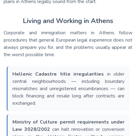
plans in Athens legally sound from the start.
Living and Working in Athens
Corporate and immigration matters in Athens follow
procedures that general European legal experience does not
always prepare you for, and the problems usually appear at
the worst possible time:
Hellenic Cadastre title irregularities
in older
central neighbourhoods — including boundary
mismatches and unregistered encumbrances — can
block financing and resale long after contracts are
exchanged.
Ministry of Culture permit requirements under
Law 3028/2002
can halt renovation or conversion