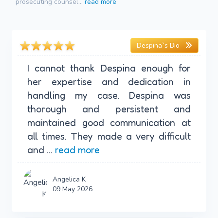
prosecuting counsel...
read more
Despina`s Bio
I cannot thank Despina enough for
her expertise and dedication in
handling my case. Despina was
thorough and persistent and
maintained good communication at
all times. They made a very difficult
and ...
read more
Angelica K
09 May 2026