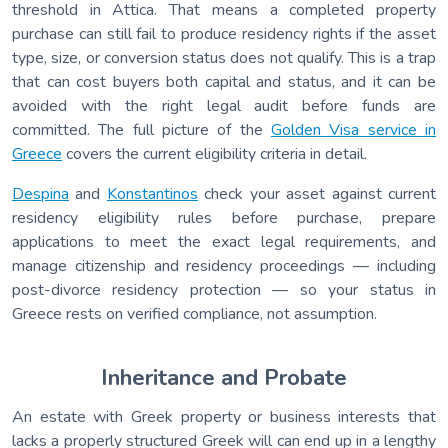
threshold in Attica. That means a completed property
purchase can still fail to produce residency rights if the asset
type, size, or conversion status does not qualify. This is a trap
that can cost buyers both capital and status, and it can be
avoided with the right legal audit before funds are
committed. The full picture of the
Golden Visa service in
Greece
covers the current eligibility criteria in detail.
Despina
and
Konstantinos
check your asset against current
residency eligibility rules before purchase, prepare
applications to meet the exact legal requirements, and
manage citizenship and residency proceedings — including
post-divorce residency protection — so your status in
Greece rests on verified compliance, not assumption.
Inheritance and Probate
An estate with Greek property or business interests that
lacks a properly structured Greek will can end up in a lengthy