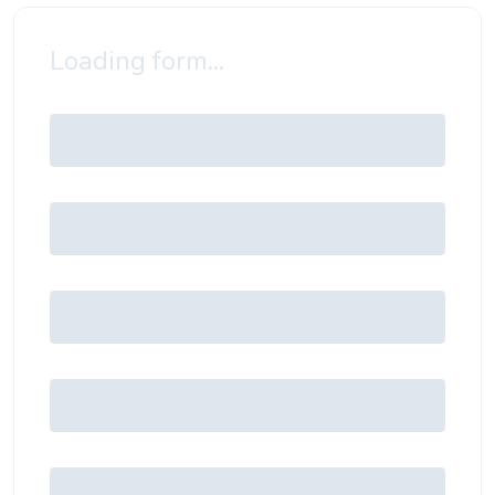
Loading form...