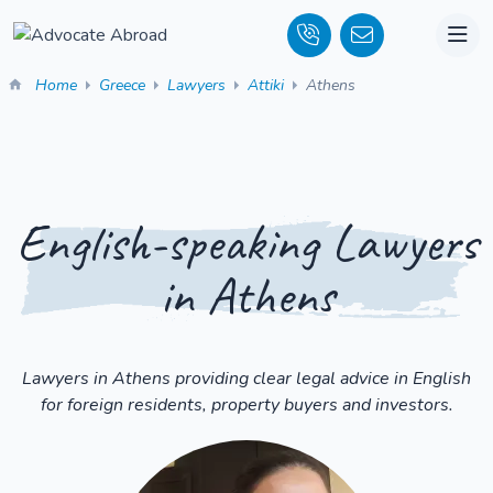
Home
Greece
Lawyers
Attiki
Athens
English-speaking Lawyers
in Athens
Lawyers in Athens providing clear legal advice in English
for foreign residents, property buyers and investors.