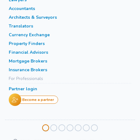
Accountants
Architects & Surveyors
Translators
Currency Exchange
Property Finders
Financial Advisors
Mortgage Brokers
Insurance Brokers
For Professionals
Partner login
Become a partner