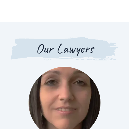
Our Lawyers