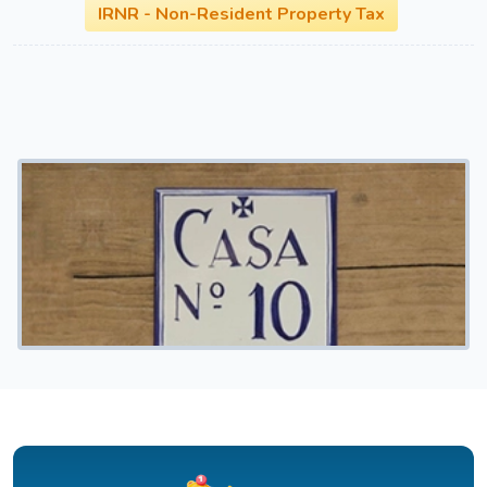
IRNR - Non-Resident Property Tax