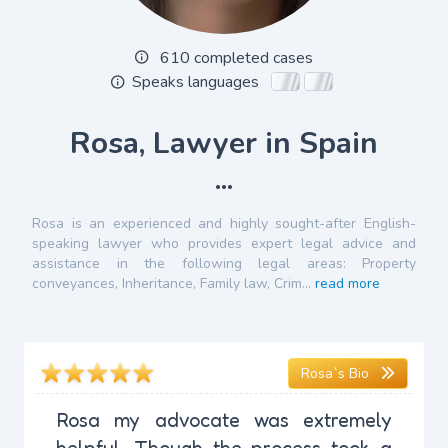
610 completed cases
Speaks languages
Rosa, Lawyer in Spain
...
Rosa is an experienced and highly sought-after English-
speaking lawyer who provides expert legal advice and
assistance in the following legal areas: Property
conveyances, Inheritance, Family law, Crim...
read more
Rosa`s Bio
Rosa my advocate was extremely
helpful. Though the process took a