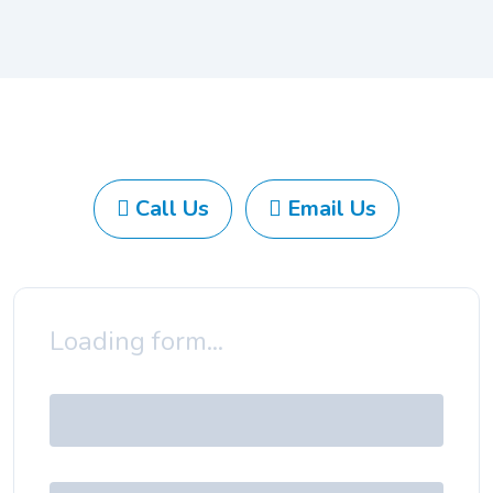
Call Us
Email Us
Loading form...