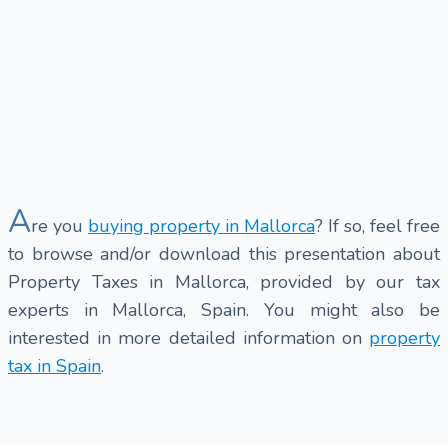
A
re you
buying property in Mallorca
? If so, feel free
to browse and/or download this presentation about
Property Taxes in Mallorca, provided by our tax
experts in Mallorca, Spain. You might also be
interested in more detailed information on
property
tax in Spain
.