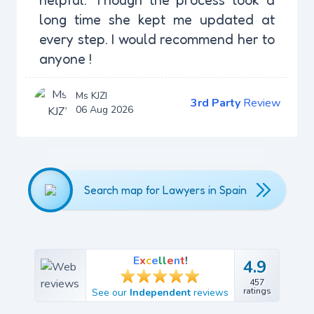
long time she kept me updated at
every step. I would recommend her to
anyone !
Ms KJZI
3rd Party
Review
06 Aug 2026
Search map for Lawyers in Spain
E
x
c
e
l
l
e
n
t
!
4.9
4.9
457
457
ratings
See our
Independent
reviews
ratings