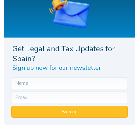
Get Legal and Tax Updates for
Spain?
Sign up now for our newsletter
Sign up