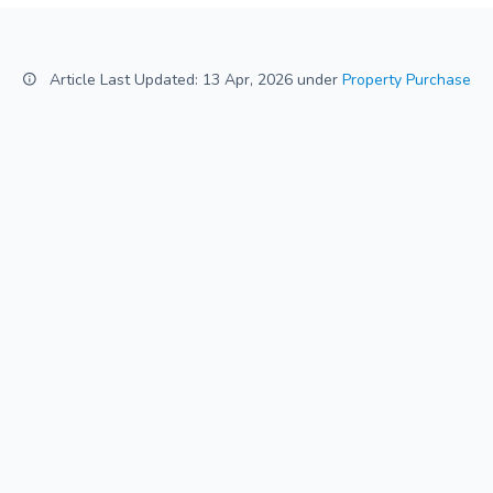
Article Last Updated: 13 Apr, 2026 under
Property Purchase