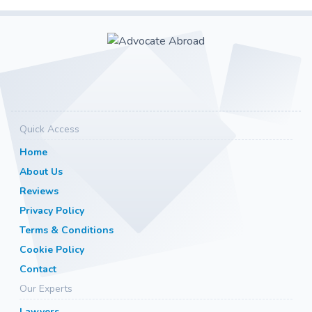
Quick Access
Home
About Us
Reviews
Privacy Policy
Terms & Conditions
Cookie Policy
Contact
Our Experts
Lawyers