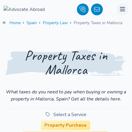
Home
Spain
Property Law
Property Taxes in Mallorca
Property Taxes in
Mallorca
What taxes do you need to pay when buying or owning a
property in Mallorca, Spain? Get all the details here.
Select a Service
Property Purchase