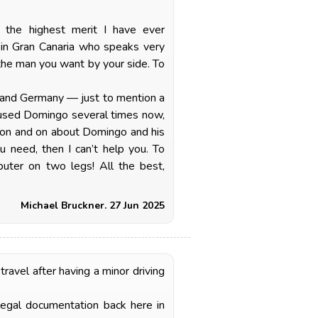
f the highest merit I have ever
r in Gran Canaria who speaks very
the man you want by your side. To
UK and Germany — just to mention a
e used Domingo several times now,
o on and on about Domingo and his
ou need, then I can’t help you. To
uter on two legs! All the best,
Michael Bruckner. 27 Jun 2025
avel after having a minor driving
legal documentation back here in