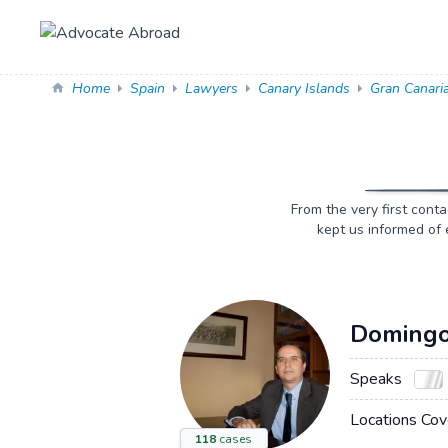
Home
Spain
Lawyers
Canary Islands
Gran Canari
From the very first cont
kept us informed of 
Domingo
Speaks
Locations Cov
118
cases