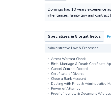
Domingo has 10 years experience as a 
inheritances, family law and contract
Specializes in 8 legal fields
Pr
Administrative Law & Processes
Arrest Warrant Check
Birth, Marriage & Death Certificate Ap
Cancel Criminal Record
Certificate of Divorce
Close a Bank Account
Dealing with Fines & Adminstrative M
Power of Attorney
Proof of Identity & Document Witness