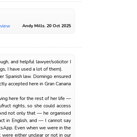
view
Andy Mills. 20 Oct 2025
, and helpful lawyer/solicitor I
s, I have used a lot of them).
er Spanish law. Domingo ensured
tly accepted here in Gran Canaria
ng here for the rest of her life —
fruct rights, so she could access
 And not only that — he organised
act in English, and — I cannot say
atsApp. Even when we were in the
 were either unclear or not in our