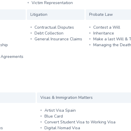
Victim Representation
Litigation
Probate Law
Contractual Disputes
Contest a Will
Debt Collection
Inheritance
General Insurance Claims
Make a last Will & 
ship
Managing the Death
y Agreements
Visas & Immigration Matters
Artist Visa Spain
Blue Card
Convert Student Visa to Working Visa
es
Digital Nomad Visa