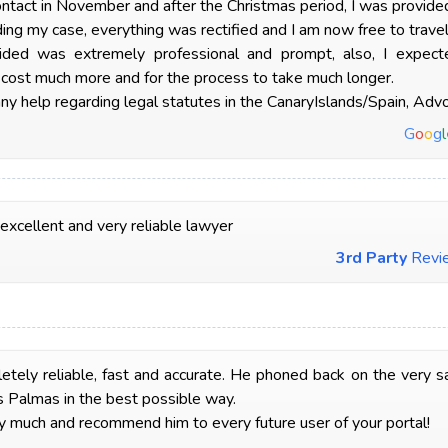
ntact in November and after the Christmas period, I was provid
ng my case, everything was rectified and I am now free to travel
ided was extremely professional and prompt, also, I expec
 cost much more and for the process to take much longer.
y help regarding legal statutes in the CanaryIslands/Spain, Adv
G
o
o
g
l
 excellent and very reliable lawyer
3rd Party
Revi
tely reliable, fast and accurate. He phoned back on the very s
s Palmas in the best possible way.
 much and recommend him to every future user of your portal!