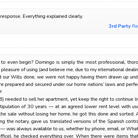
 response. Everything explained clearly.
3rd Party
Re
even begin? Domingo is simply the most professional, thorough
pleasure of using (and believe me, due to my international dealing
ur Wills done, we were not happy having them drawn up und
re prepared and secured under our home nations’ laws and perfec
!
needed to sell her apartment, yet keep the right to continue livi
ipulation of 30 years — at an agreed lower rent level with usu
 the sale without losing her home, he got this done and sorted.
ding the notary, gave us translated versions of the Spanish contr
h — was always available to us, whether by phone, email, or Wh
 office), he checked everything over. When there were items that