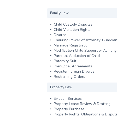
Family Law
Child Custody Disputes
Child Visitation Rights
Divorce
Enduring Power of Attorney: Guardian
Marriage Registration
Modification Child Support or Alimon
Parental Abduction of Child
Paternity Suit
Prenuptial Agreements
Register Foreign Divorce
Restraining Orders
Property Law
Eviction Services
Property Lease Review & Drafting
Property Purchase
Property Rights, Obligations & Disput