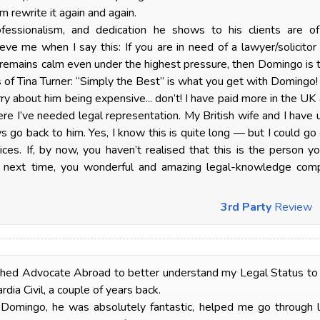
m rewrite it again and again.
rofessionalism, and dedication he shows to his clients are o
eve me when I say this: If you are in need of a lawyer/solicito
remains calm even under the highest pressure, then Domingo is 
s of Tina Turner: “Simply the Best” is what you get with Domingo!
rry about him being expensive... don’t! I have paid more in the 
re I’ve needed legal representation. My British wife and I hav
s go back to him. Yes, I know this is quite long — but I could g
ices. If, by now, you haven’t realised that this is the person y
next time, you wonderful and amazing legal-knowledge comp
3rd Party
Review
ched Advocate Abroad to better understand my Legal Status to tr
rdia Civil, a couple of years back.
 Domingo, he was absolutely fantastic, helped me go through 