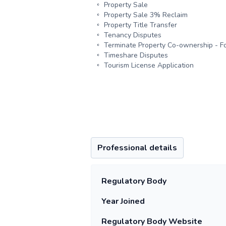
Property Sale
Property Sale 3% Reclaim
Property Title Transfer
Tenancy Disputes
Terminate Property Co-ownership - Fo
Timeshare Disputes
Tourism License Application
Professional details
Regulatory Body
Year Joined
Regulatory Body Website