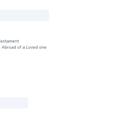
Testament
 Abroad of a Loved one