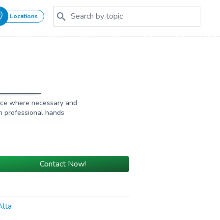
Locations
ffice where necessary and
in professional hands
Contact Now!
Alta