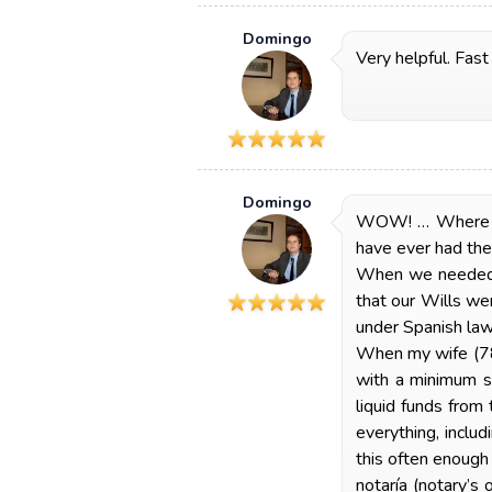
Domingo
Very helpful. Fast
Domingo
WOW! … Where to 
have ever had the 
When we needed o
that our Wills we
under Spanish law
When my wife (78) 
with a minimum st
liquid funds from
everything, inclu
this often enoug
notaría (notary’s