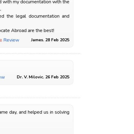
ed with my documentation with the
.
ted the legal documentation and
ocate Abroad are the best!
e
Review
James. 28 Feb 2025
ew
Dr. V. Milovic. 26 Feb 2025
ame day, and helped us in solving