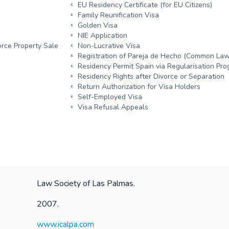
EU Residency Certificate (for EU Citizens)
Family Reunification Visa
Golden Visa
NIE Application
rce Property Sale
Non-Lucrative Visa
Registration of Pareja de Hecho (Common Law
Residency Permit Spain via Regularisation P
Residency Rights after Divorce or Separation
Return Authorization for Visa Holders
Self-Employed Visa
Visa Refusal Appeals
Law Society of Las Palmas.
2007.
www.icalpa.com