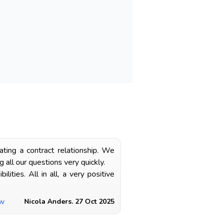
ting a contract relationship. We
all our questions very quickly.
ties. All in all, a very positive
ew
Nicola Anders. 27 Oct 2025