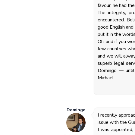
favour, he had the
The integrity, p
encountered. Beli
good English and 
put it in the word
Oh, and if you wo
few countries whe
and we will alway
superb legal serv
Domingo — until 
Michael
Domingo
I recently approa
issue with the Gua
I was appointed,