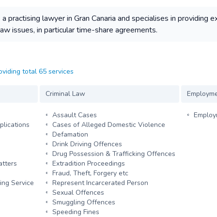
practising lawyer in Gran Canaria and specialises in providing e
 law issues, in particular time-share agreements.
oviding total 65 services
Criminal Law
Employme
Assault Cases
Employm
plications
Cases of Alleged Domestic Violence
Defamation
Drink Driving Offences
Drug Possession & Trafficking Offences
atters
Extradition Proceedings
Fraud, Theft, Forgery etc
ing Service
Represent Incarcerated Person
Sexual Offences
Smuggling Offences
Speeding Fines