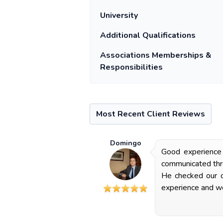
University
Additional Qualifications
Associations Memberships &
Responsibilities
Most Recent Client Reviews
Domingo
Good experience 
communicated thro
He checked our co
experience and we