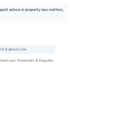
xpert advice in property law matters,
nt (Labour) Law
ent Law: Dismissals & Disputes