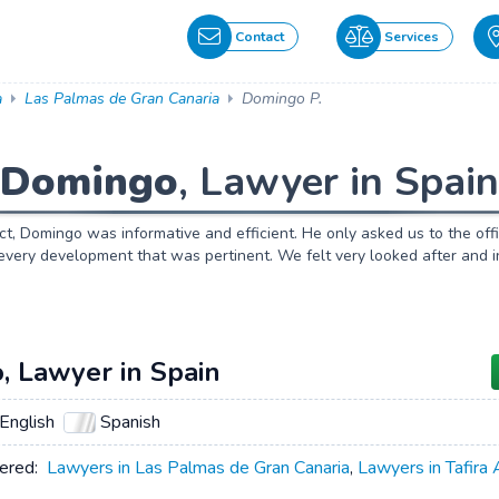
Contact
Services
a
Las Palmas de Gran Canaria
Domingo P.
Domingo
, Lawyer in Spain
act, Domingo was informative and efficient. He only asked us to the o
every development that was pertinent. We felt very looked after and 
, Lawyer in Spain
English
Spanish
ered:
Lawyers in Las Palmas de Gran Canaria
,
Lawyers in Tafira 