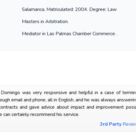
Salamanca. Matriculated: 2004. Degree: Law
Masters in Arbitration.
Mediator in Las Palmas Chamber Commerce .
Domingo was very responsive and helpful in a case of termina
ugh email and phone, all in English, and he was always answering 
ntracts and gave advice about impact and improvement possibili
 can certainly recommend his service.
3rd Party
Revi