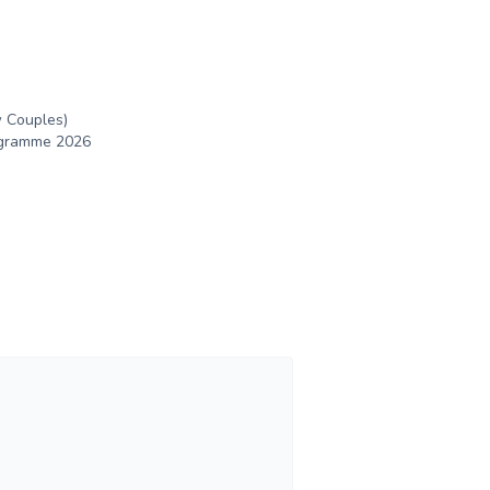
 Couples)
rogramme 2026