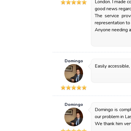
London. I made co
good news regardi
The service prov
representation to
Anyone needing an
Domingo
Easily accessible,
Domingo
Domingo is comple
our problem in La
We thank him very