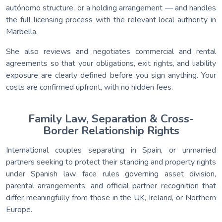
autónomo structure, or a holding arrangement — and handles
the full licensing process with the relevant local authority in
Marbella.
She also reviews and negotiates commercial and rental
agreements so that your obligations, exit rights, and liability
exposure are clearly defined before you sign anything. Your
costs are confirmed upfront, with no hidden fees.
Family Law, Separation & Cross-
Border Relationship Rights
International couples separating in Spain, or unmarried
partners seeking to protect their standing and property rights
under Spanish law, face rules governing asset division,
parental arrangements, and official partner recognition that
differ meaningfully from those in the UK, Ireland, or Northern
Europe.