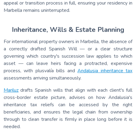
appeal or transition process in full, ensuring your residency in
Marbella remains uninterrupted.
Inheritance, Wills & Estate Planning
For international property owners in Marbella, the absence of
a correctly drafted Spanish Will — or a clear structure
governing which country's succession law applies to which
asset — can leave heirs facing a protracted, expensive
process, with plusvalía bills and
Andalusia inheritance tax
assessments arriving simultaneously.
Mariluz
drafts Spanish wills that align with each client's full
cross-border estate picture, advises on how Andalusia's
inheritance tax reliefs can be accessed by the right
beneficiaries, and ensures the legal chain from ownership
through to clean transfer is firmly in place long before it is
needed.