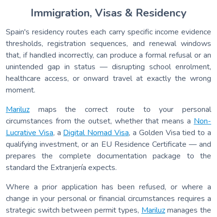
Immigration, Visas & Residency
Spain's residency routes each carry specific income evidence
thresholds, registration sequences, and renewal windows
that, if handled incorrectly, can produce a formal refusal or an
unintended gap in status — disrupting school enrolment,
healthcare access, or onward travel at exactly the wrong
moment.
Mariluz
maps the correct route to your personal
circumstances from the outset, whether that means a
Non-
Lucrative Visa
, a
Digital Nomad Visa
, a Golden Visa tied to a
qualifying investment, or an EU Residence Certificate — and
prepares the complete documentation package to the
standard the Extranjería expects.
Where a prior application has been refused, or where a
change in your personal or financial circumstances requires a
strategic switch between permit types,
Mariluz
manages the