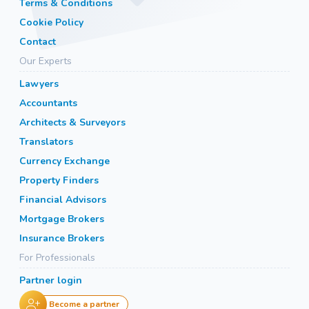
Terms & Conditions
Cookie Policy
Contact
Our Experts
Lawyers
Accountants
Architects & Surveyors
Translators
Currency Exchange
Property Finders
Financial Advisors
Mortgage Brokers
Insurance Brokers
For Professionals
Partner login
Become a partner