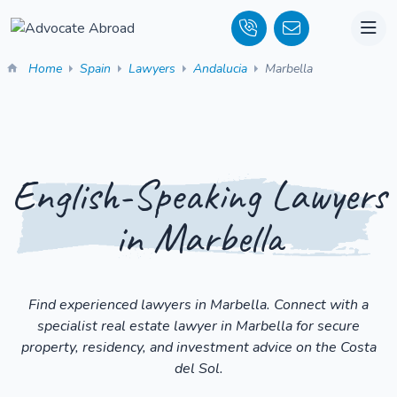
Home
Spain
Lawyers
Andalucia
Marbella
English-Speaking Lawyers
in Marbella
Find experienced lawyers in Marbella. Connect with a
specialist real estate lawyer in Marbella for secure
property, residency, and investment advice on the Costa
del Sol.