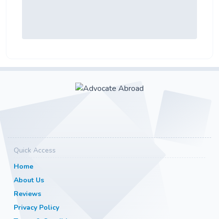
Quick Access
Home
About Us
Reviews
Privacy Policy