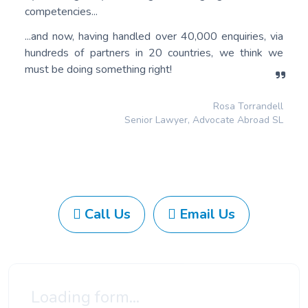
competencies...
...and now, having handled over 40,000 enquiries, via
hundreds of partners in 20 countries, we think we
must be doing something right!
Rosa Torrandell
Senior Lawyer, Advocate Abroad SL
Call Us
Email Us
Loading form...