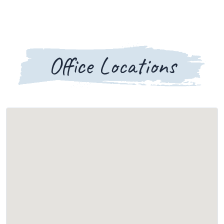
Office Locations
Loading map