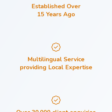
Established Over
15 Years Ago
Multilingual Service
providing Local Expertise