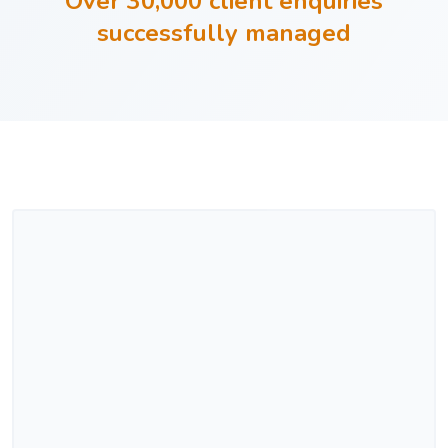
Over 30,000 client enquiries
successfully managed